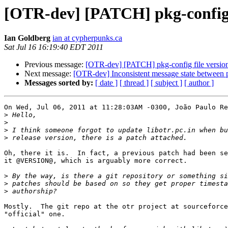
[OTR-dev] [PATCH] pkg-config f
Ian Goldberg
ian at cypherpunks.ca
Sat Jul 16 16:19:40 EDT 2011
Previous message:
[OTR-dev] [PATCH] pkg-config file versio
Next message:
[OTR-dev] Inconsistent message state between p
Messages sorted by:
[ date ]
[ thread ]
[ subject ]
[ author ]
On Wed, Jul 06, 2011 at 11:28:03AM -0300, João Paulo Re
>
>
>
>
Oh, there it is.  In fact, a previous patch had been se
it @VERSION@, which is arguably more correct.

>
>
>
Mostly.  The git repo at the otr project at sourceforce
"official" one.
