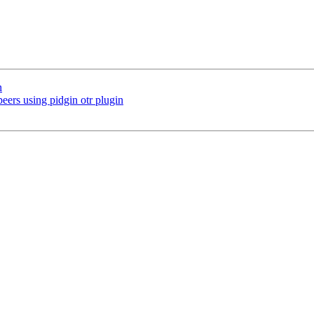
n
eers using pidgin otr plugin