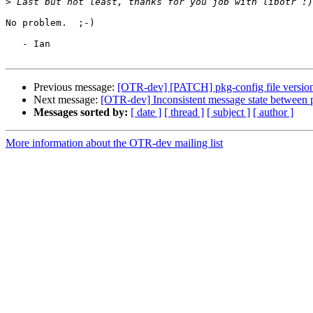
>
No problem.  ;-)

   - Ian

Previous message:
[OTR-dev] [PATCH] pkg-config file versio
Next message:
[OTR-dev] Inconsistent message state between p
Messages sorted by:
[ date ]
[ thread ]
[ subject ]
[ author ]
More information about the OTR-dev mailing list