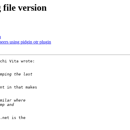
ile version
n
eers using pidgin otr plugin
chi Vita wrote:

nt in that makes

.net is the
