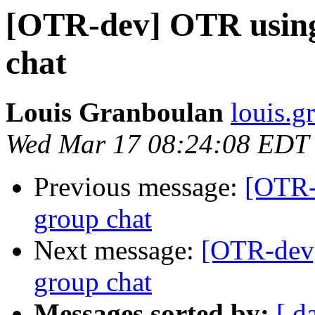
[OTR-dev] OTR usin
chat
Louis Granboulan
louis.g
Wed Mar 17 08:24:08 EDT
Previous message:
[OTR-
group chat
Next message:
[OTR-dev
group chat
Messages sorted by:
[ d