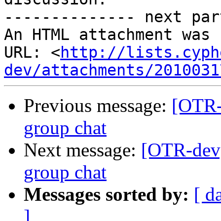
-------------- next par
An HTML attachment was 
URL: <
http://lists.cyph
dev/attachments/2010031
Previous message:
[OTR-
group chat
Next message:
[OTR-dev
group chat
Messages sorted by:
[ d
]