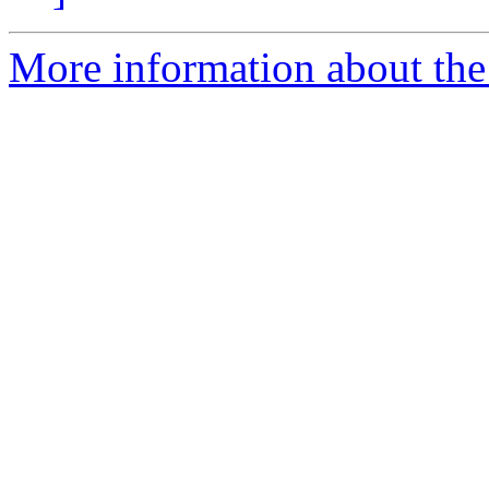
More information about the