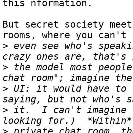
this nformation.

But secret society meet
rooms, where you can't

>
 even see who's speaki
>
 the model most people
>
 UI: it would have to 
>
 it.  I can't imagine 
>
 private chat room, th