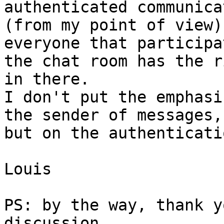
authenticated communica
(from my point of view)
everyone that participa
the chat room has the r
in there.

I don't put the emphasi
the sender of messages,

but on the authenticati
Louis

PS: by the way, thank y
discussion.
