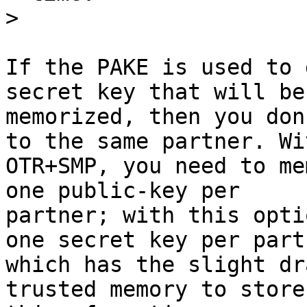
>
If the PAKE is used to 
secret key that will be

memorized, then you don
to the same partner. Wit
OTR+SMP, you need to me
one public-key per

partner; with this opti
one secret key per partn
which has the slight dr
trusted memory to store
