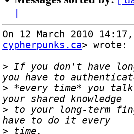
]
On 12 March 2010 14:17,
cypherpunks.ca
> wrote:

>
 If you don't have lon
>
 *every time* you talk
>
 to your long-term fin
>