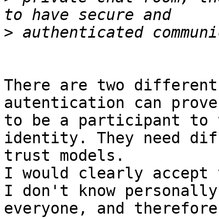
>
There are two different
autentication can prove
to be a participant to 
identity. They need dif
trust models.

I would clearly accept 
I don't know personally

everyone, and therefore