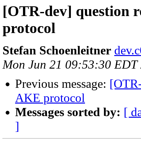
[OTR-dev] question 
protocol
Stefan Schoenleitner
dev.
Mon Jun 21 09:53:30 EDT
Previous message:
[OTR-
AKE protocol
Messages sorted by:
[ d
]