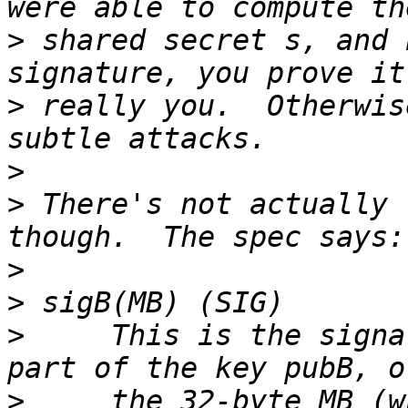
>
 shared secret s, and 
>
 really you.  Otherwis
>
>
 There's not actually 
>
>
>
     This is the signa
>
     the 32-byte MB (w