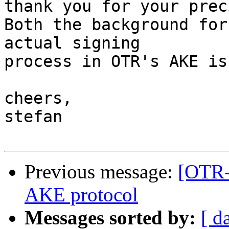
thank you for your prec
Both the background for
actual signing

process in OTR's AKE is
cheers,

stefan

Previous message:
[OTR-
AKE protocol
Messages sorted by:
[ d