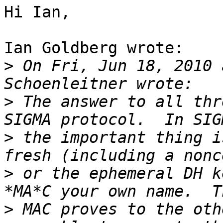
Hi Ian,

Ian Goldberg wrote:

>
 On Fri, Jun 18, 2010 
>
 The answer to all thr
>
 the important thing i
>
 or the ephemeral DH k
>
 MAC proves to the oth