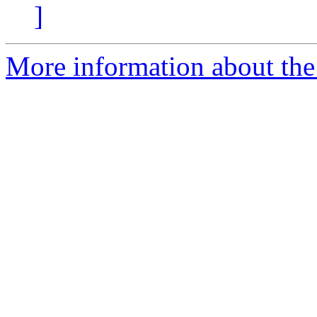
]
More information about the