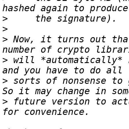
>
>
>
 Now, it turns out tha
>
 will *automatically* 
>
 sorts of nonsense to g
>
 future version to act