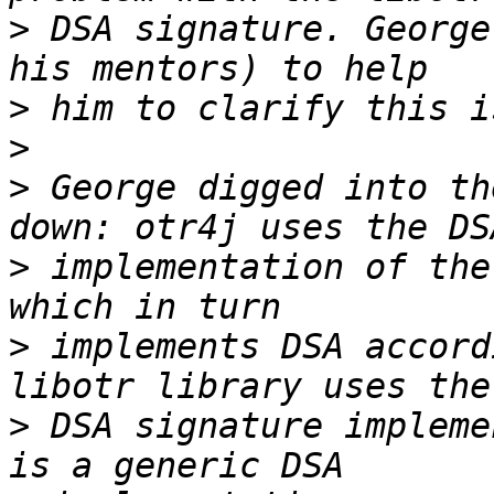
>
 DSA signature. George
>
>
>
 George digged into th
>
 implementation of the
>
 implements DSA accord
>
 DSA signature impleme