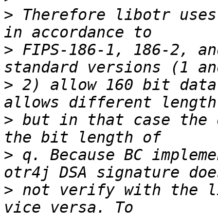
>
 Therefore libotr uses
>
 FIPS-186-1, 186-2, an
>
 2) allow 160 bit data
>
 but in that case the 
>
 q. Because BC impleme
>
 not verify with the l