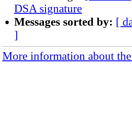
DSA signature
Messages sorted by:
[ d
]
More information about the