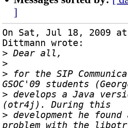
]
On Sat, Jul 18, 2009 at
Dittmann wrote:

>
>
>
 for the SIP Communica
>
 develops a Java versi
>
 development he found a