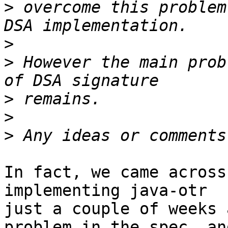
>
 overcome this problem
>
>
 However the main prob
>
>
>
In fact, we came across
implementing java-otr

just a couple of weeks 
problem in the spec, and