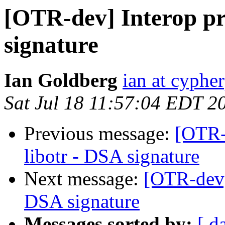
[OTR-dev] Interop pr
signature
Ian Goldberg
ian at cyphe
Sat Jul 18 11:57:04 EDT 2
Previous message:
[OTR-
libotr - DSA signature
Next message:
[OTR-dev]
DSA signature
Messages sorted by:
[ d