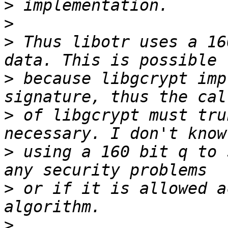
>
>
>
 Thus libotr uses a 16
>
 because libgcrypt imp
>
 of libgcrypt must tru
>
 using a 160 bit q to 
>
 or if it is allowed a
>