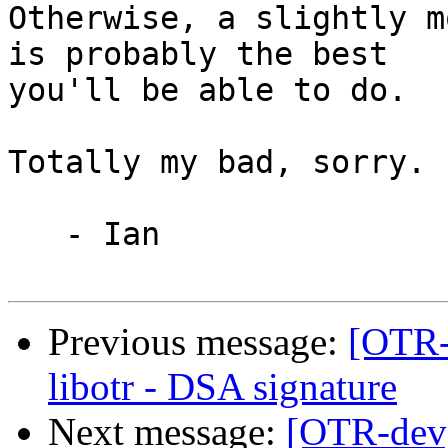
Otherwise, a slightly m
is probably the best

you'll be able to do.

Totally my bad, sorry.  
   - Ian

Previous message:
[OTR-
libotr - DSA signature
Next message:
[OTR-dev]