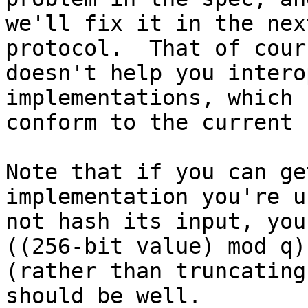
we'll fix it in the nex
protocol.  That of cours
doesn't help you intero
implementations, which

conform to the current 
Note that if you can ge
implementation you're u
not hash its input, you
((256-bit value) mod q),
(rather than truncating
should be well.
