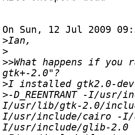
On Sun, 12 Jul 2009 09:
>
>
>>
What happens if you r
>
>
-D_REENTRANT -I/usr/in
I/usr/lib/gtk-2.0/inclu
I/usr/include/cairo -I/
I/usr/include/glib-2.0 