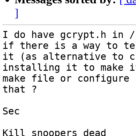
]
I do have gcrypt.h in /
if there is a way to te
it (as alternative to c
installing it to make i
make file or configure 
that ? 

Sec

Kill snoopers dead
