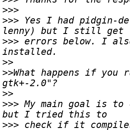
>>>
>>>
 Yes I had pidgin-de
>>>
 errors below. I als
>>
>>
What happens if you r
>>
>>>
 My main goal is to 
>>>