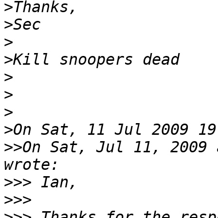
>
>
>
>
>
>
>
>
>>
On Sat, Jul 11, 2009 a
>>>
>>>
>>>