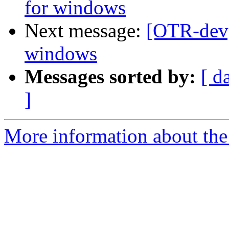
for windows
Next message:
[OTR-dev]
windows
Messages sorted by:
[ d
]
More information about the