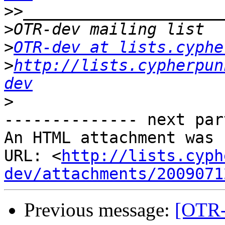
>>
>
>
OTR-dev at lists.cyphe
>
http://lists.cypherpun
dev
>
-------------- next par
An HTML attachment was 
URL: <
http://lists.cyph
dev/attachments/2009071
Previous message:
[OTR-