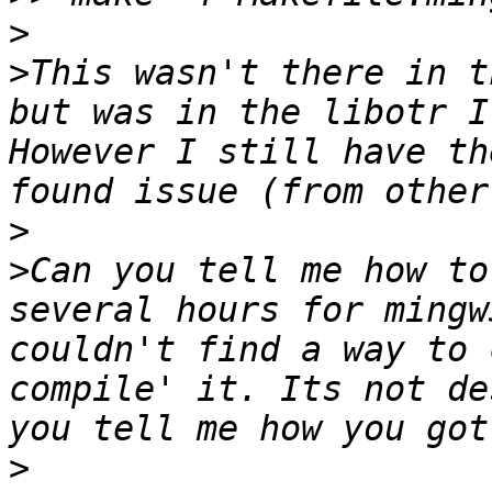
>
>
This wasn't there in t
but was in the libotr I
However I still have th
>
>
Can you tell me how to
several hours for mingw
couldn't find a way to 
compile' it. Its not de
>