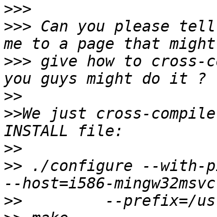
>>>
>>>
 Can you please tell
>>>
 give how to cross-c
>>
>>
We just cross-compile
>>
>>
 ./configure --with-p
>>