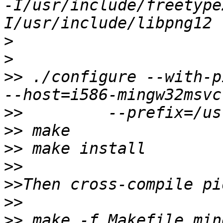
-I/usr/include/freetype
>
>
>>
 ./configure --with-p
>>
>>
>>
>>
>>
>>
>>