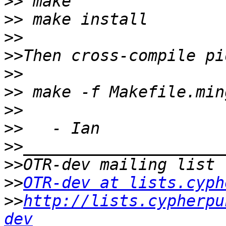
>>
>>
>>
>>
>>
>>
>>
>>
>>
>>
>>
OTR-dev at lists.cyph
>>
http://lists.cypherpu
dev