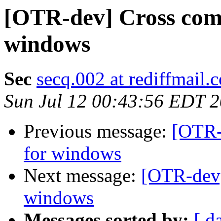
[OTR-dev] Cross comp
windows
Sec
secq.002 at rediffmail.
Sun Jul 12 00:43:56 EDT 
Previous message:
[OTR-
for windows
Next message:
[OTR-dev]
windows
Messages sorted by:
[ d