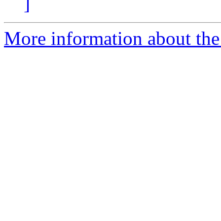
]
More information about the