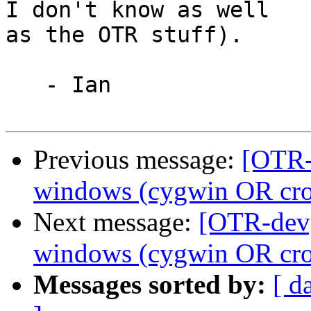
I don't know as well

as the OTR stuff).

   - Ian

Previous message:
[OTR-
windows (cygwin OR cros
Next message:
[OTR-dev]
windows (cygwin OR cros
Messages sorted by:
[ d