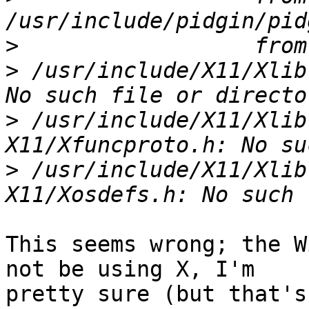
>
>
 /usr/include/X11/Xlib
>
 /usr/include/X11/Xlib
>
 /usr/include/X11/Xlib
This seems wrong; the W
not be using X, I'm

pretty sure (but that's