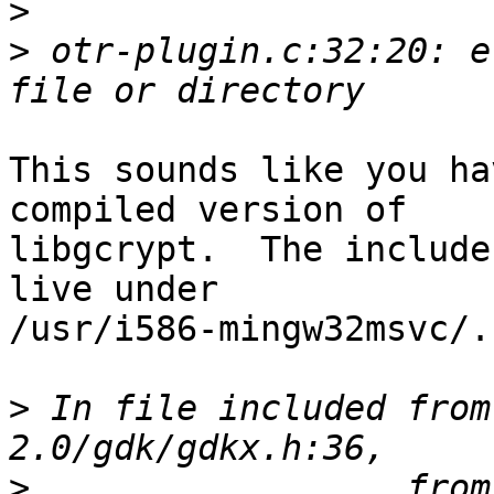
>
>
 otr-plugin.c:32:20: e
This sounds like you ha
compiled version of

libgcrypt.  The include
live under

/usr/i586-mingw32msvc/.

>
 In file included from
>
                  from 