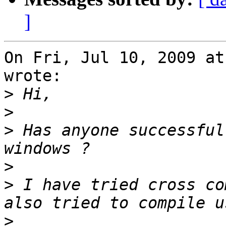
]
On Fri, Jul 10, 2009 at 
wrote:

>
>
>
 Has anyone successful
>
>
 I have tried cross co
>