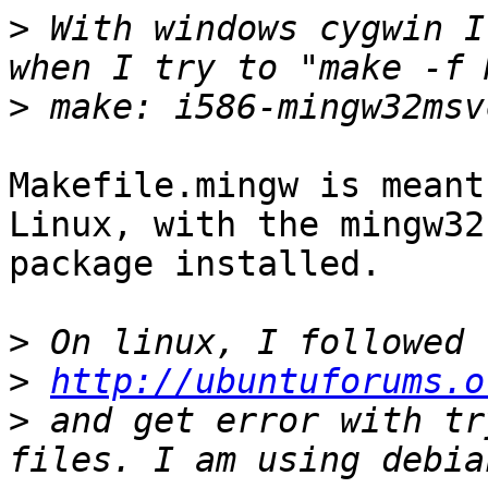
>
 With windows cygwin I
>
Makefile.mingw is meant
Linux, with the mingw32

package installed.

>
>
http://ubuntuforums.o
>
 and get error with tr