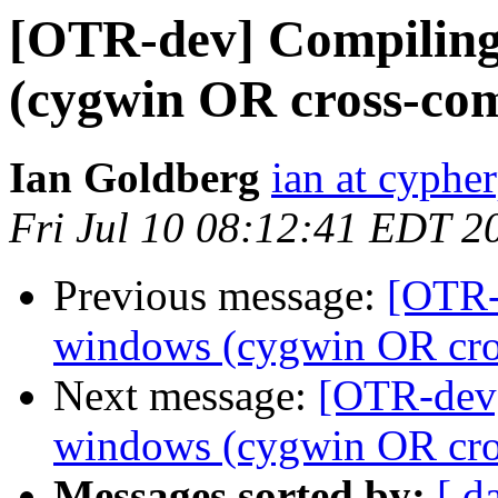
[OTR-dev] Compiling 
(cygwin OR cross-com
Ian Goldberg
ian at cyphe
Fri Jul 10 08:12:41 EDT 2
Previous message:
[OTR-
windows (cygwin OR cros
Next message:
[OTR-dev]
windows (cygwin OR cros
Messages sorted by:
[ d