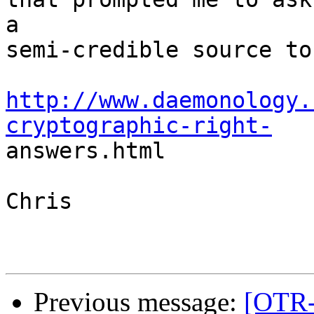
a

semi-credible source to 
http://www.daemonology.
cryptographic-right-

answers.html

Chris

Previous message:
[OTR-