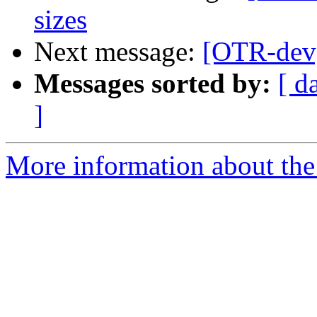
sizes
Next message:
[OTR-dev
Messages sorted by:
[ d
]
More information about the