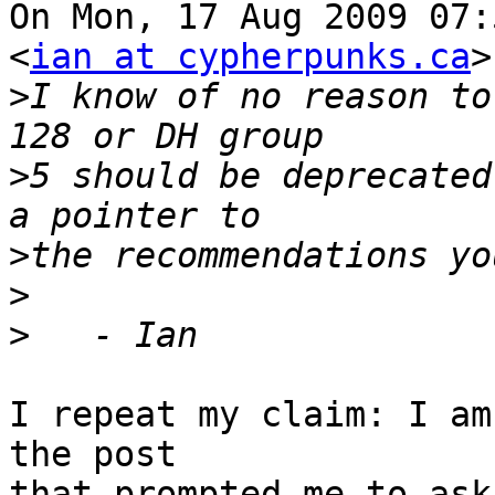
On Mon, 17 Aug 2009 07:
<
ian at cypherpunks.ca
>
>
I know of no reason to
>
5 should be deprecated
>
>
>
I repeat my claim: I am
the post

that prompted me to ask