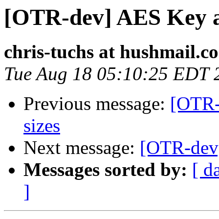
[OTR-dev] AES Key a
chris-tuchs at hushmail.c
Tue Aug 18 05:10:25 EDT 
Previous message:
[OTR-
sizes
Next message:
[OTR-dev
Messages sorted by:
[ d
]