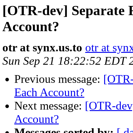
[OTR-dev] Separate 
Account?
otr at synx.us.to
otr at syn
Sun Sep 21 18:22:52 EDT 
Previous message:
[OTR-
Each Account?
Next message:
[OTR-dev]
Account?
Messages sorted by:
[ d