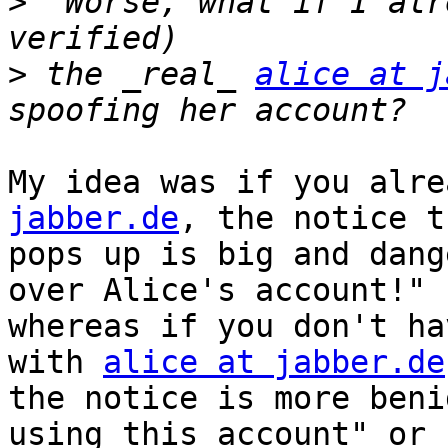
>
  Worse, what if I alr
>
 the _real_ 
alice at j
My idea was if you alre
jabber.de
, the notice t
pops up is big and dang
over Alice's account!"

whereas if you don't ha
with 
alice at jabber.de
the notice is more beni
using this account" or
