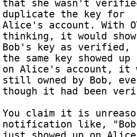
that she wasn't verifie
duplicate the key for

Alice's account. With O
thinking, it would show

Bob's key as verified, 
the same key showed up

on Alice's account, it 
still owned by Bob, even
though it had been veri
You claim it is unreaso
notification like, "Bob
just showed up on Alice