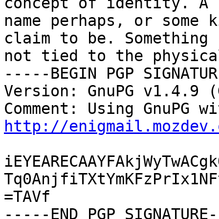
concept of identity. A

name perhaps, or some k
claim to be. Something

not tied to the physica
-----BEGIN PGP SIGNATUR
Version: GnuPG v1.4.9 (
http://enigmail.mozdev.
iEYEARECAAYFAkjWyTwACgk
Tq0AnjfiTXtYmKFzPrIx1NF
=TAVf

-----END PGP SIGNATURE--