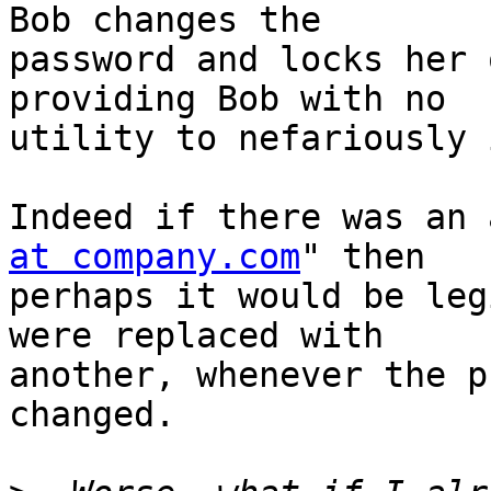
Bob changes the

password and locks her 
providing Bob with no

utility to nefariously 
Indeed if there was an 
at company.com
" then

perhaps it would be leg
were replaced with

another, whenever the p
changed.
