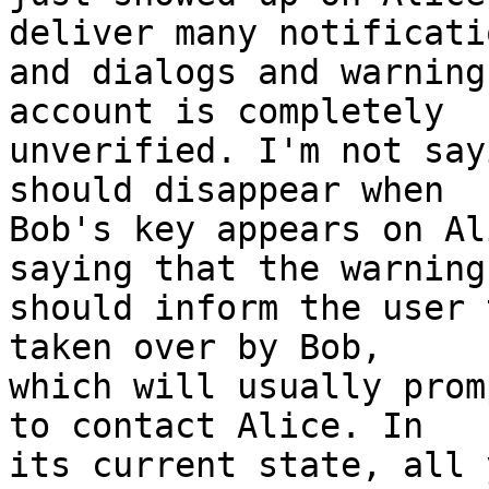
deliver many notificatio
and dialogs and warning
account is completely

unverified. I'm not say
should disappear when

Bob's key appears on Al
saying that the warnings
should inform the user 
taken over by Bob,

which will usually prom
to contact Alice. In

its current state, all 