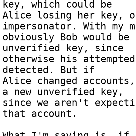
key, which could be

Alice losing her key, o
impersonator. With my m
obviously Bob would be 
unverified key, since

otherwise his attempted
detected. But if

Alice changed accounts,
a new unverified key,

since we aren't expecti
that account.

What I'm saying is, if 