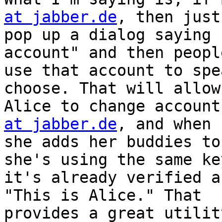
at jabber.de
, then just

pop up a dialog saying 
account" and then peopl
use that account to spe
choose. That will allow

Alice to change account
at jabber.de
, and when

she adds her buddies to
she's using the same key
it's already verified a
"This is Alice." That

provides a great utilit