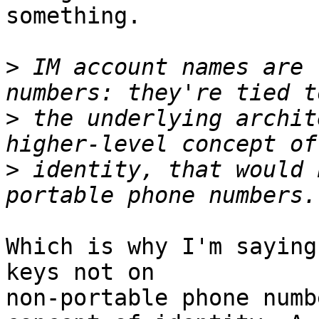
something.

>
 IM account names are 
>
 the underlying archit
>
 identity, that would 
Which is why I'm saying
keys not on

non-portable phone numb