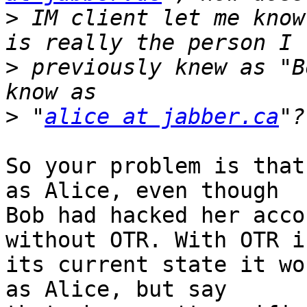
>
 IM client let me know
>
 previously knew as "B
>
 "
alice at jabber.ca
So your problem is that
as Alice, even though

Bob had hacked her acco
without OTR. With OTR in
its current state it wo
as Alice, but say
