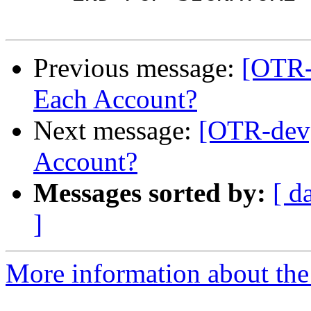
Previous message:
[OTR-
Each Account?
Next message:
[OTR-dev]
Account?
Messages sorted by:
[ d
]
More information about the