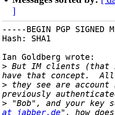
]
-----BEGIN PGP SIGNED M
Hash: SHA1

Ian Goldberg wrote:

>
 But IM clients (that 
>
 they see are account 
>
 "Bob", and your key s
at jabber.de