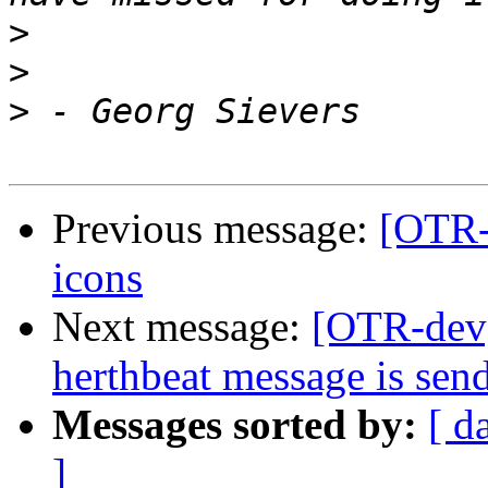
>
>
>
Previous message:
[OTR-
icons
Next message:
[OTR-dev] 
herthbeat message is sen
Messages sorted by:
[ d
]