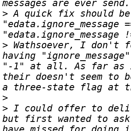
>
 A quick fix should be
"edata.ignore_message =
>
 Wathsoever, I don't f
having "ignore_message"
"-1" at all. As far as 
their doesn't seem to b
>
>
 I could offer to deli
but first wanted to ask