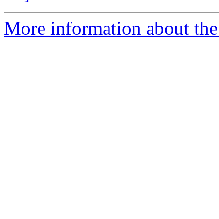
More information about the