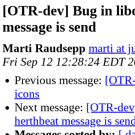
[OTR-dev] Bug in libo
message is send
Marti Raudsepp
marti at j
Fri Sep 12 12:28:24 EDT 
Previous message:
[OTR-
icons
Next message:
[OTR-dev] 
herthbeat message is sen
Messages sorted by:
[ d