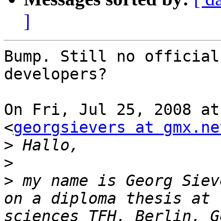
]
Bump. Still no official
developers?

On Fri, Jul 25, 2008 at
<
georgsievers at gmx.ne
>
>
>
 my name is Georg Siev
on a diploma thesis at 
sciences TFH, Berlin, G