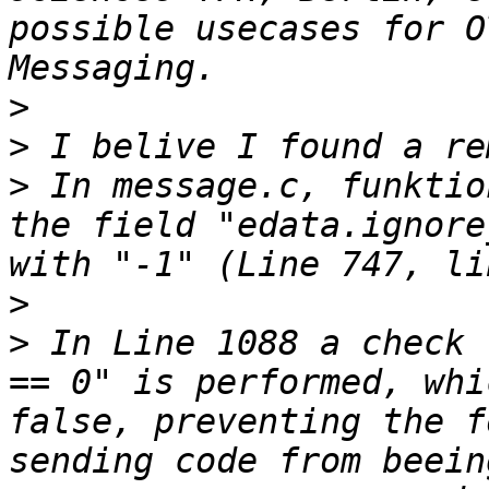
possible usecases for O
>
>
>
 In message.c, funktio
the field "edata.ignore
>
>
 In Line 1088 a check 
== 0" is performed, whi
false, preventing the f
sending code from beein