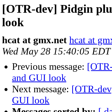
[OTR-dev] Pidgin pl
look
hcat at gmx.net
hcat at gm
Wed May 28 15:40:05 EDT
Previous message:
[OTR-
and GUI look
Next message:
[OTR-dev]
GUI look
Messages sorted by:
[ d