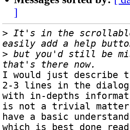
]
>
 It's in the scrollabl
>
 but you'd still be mi
I would just describe t
2-3 lines in the dialog
with in-depths informat
is not a trivial matter
have a basic understand
which is best done read