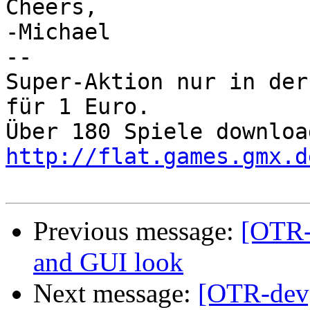
Cheers,

-Michael 

-- 

Super-Aktion nur in der
für 1 Euro.

http://flat.games.gmx.d
Previous message:
[OTR-
and GUI look
Next message:
[OTR-dev]