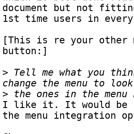
document but not fittin
1st time users in every
[This is re your other 
button:]

>
 Tell me what you thin
>
I like it. It would be 
the menu integration op