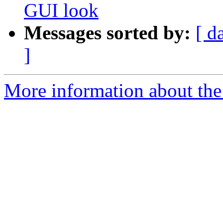
GUI look
Messages sorted by:
[ d
]
More information about the