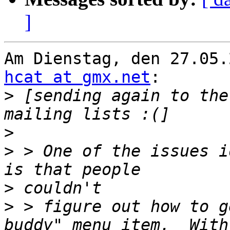
]
hcat at gmx.net
:

>
 [sending again to the
>
>
 > One of the issues i
>
>
 > figure out how to g