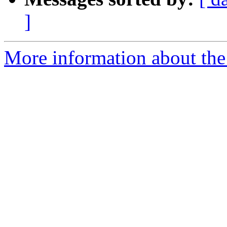
]
More information about the