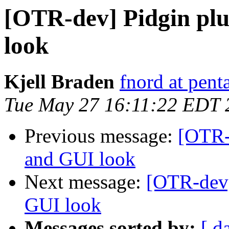
[OTR-dev] Pidgin pl
look
Kjell Braden
fnord at pent
Tue May 27 16:11:22 EDT 
Previous message:
[OTR-
and GUI look
Next message:
[OTR-dev]
GUI look
Messages sorted by:
[ d