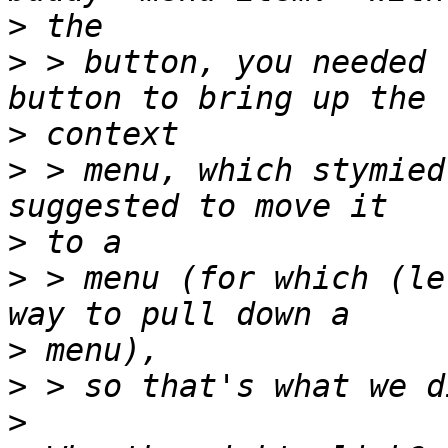
>
>
 > button, you needed 
>
>
 > menu, which stymied
>
>
 > menu (for which (le
>
>
>