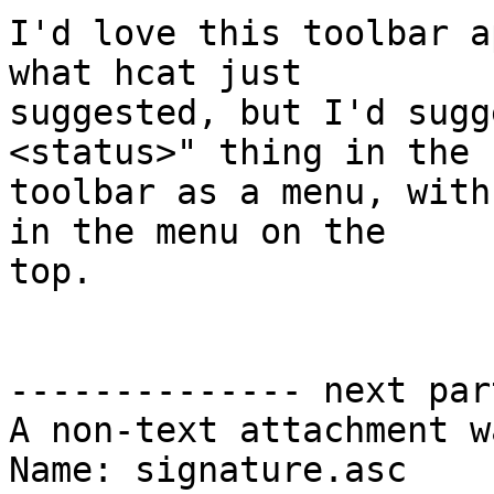
I'd love this toolbar a
what hcat just

suggested, but I'd sugg
<status>" thing in the

toolbar as a menu, with
in the menu on the

top.

-------------- next par
A non-text attachment w
Name: signature.asc
