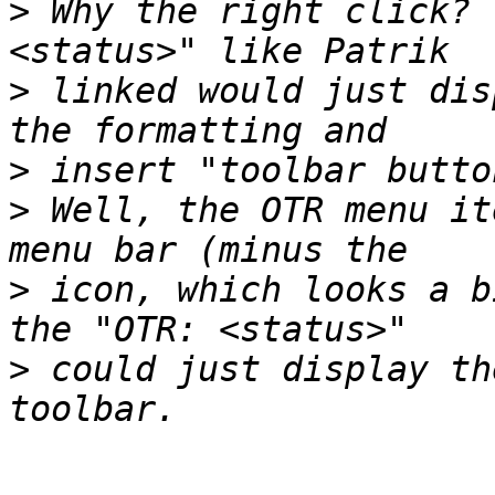
>
 Why the right click? 
>
 linked would just dis
>
>
 Well, the OTR menu it
>
 icon, which looks a b
>
 could just display th