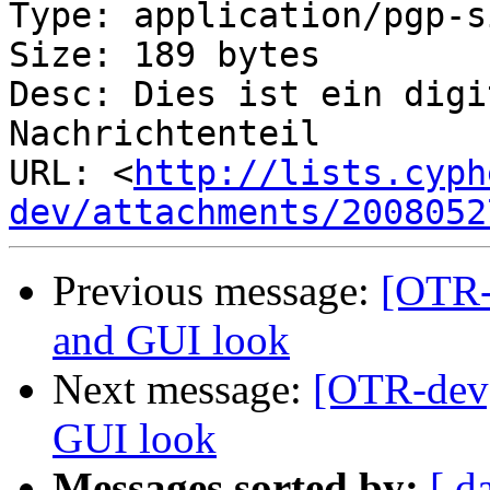
Type: application/pgp-s
Size: 189 bytes

Desc: Dies ist ein digi
Nachrichtenteil

URL: <
http://lists.cyph
dev/attachments/2008052
Previous message:
[OTR-
and GUI look
Next message:
[OTR-dev]
GUI look
Messages sorted by:
[ d