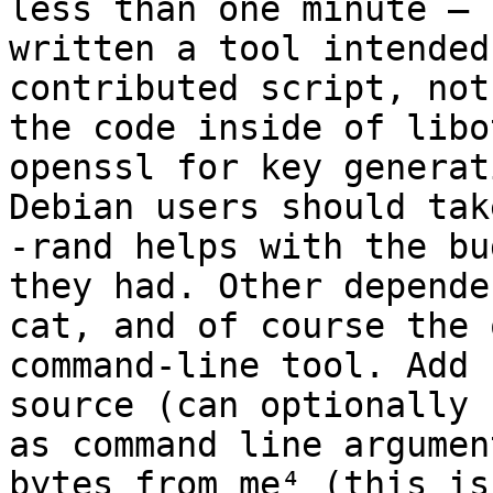
less than one minute – I
written a tool intended
contributed script, not
the code inside of libo
openssl for key generat
Debian users should tak
-rand helps with the bug
they had. Other depende
cat, and of course the 
command-line tool. Add 
source (can optionally 
as command line argumen
bytes from me⁴ (this is 