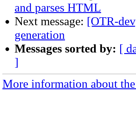
and parses HTML
Next message:
[OTR-dev]
generation
Messages sorted by:
[ d
]
More information about the