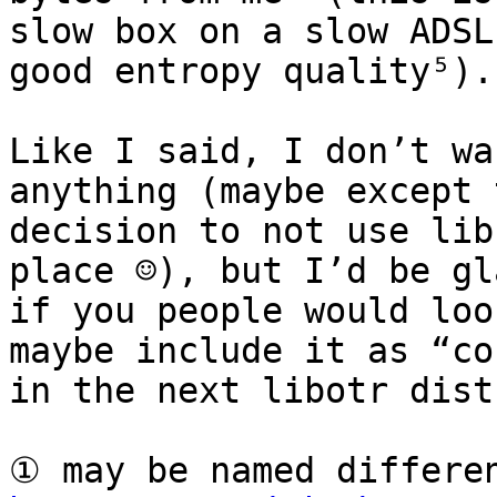
slow box on a slow ADSL
good entropy quality⁵).

Like I said, I don’t wa
anything (maybe except t
decision to not use lib
place ☺), but I’d be gla
if you people would loo
maybe include it as “co
in the next libotr dist