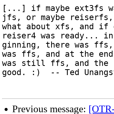
[...] if maybe ext3fs w
jfs, or maybe reiserfs,
what about xfs, and if 
reiser4 was ready... in
ginning, there was ffs,
was ffs, and at the end
was still ffs, and the 
good. :)  -- Ted Unangs
Previous message:
[OTR-