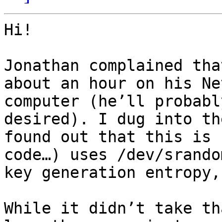
Hi!

Jonathan complained tha
about an hour on his Net
computer (he’ll probabl
desired). I dug into th
found out that this is 
code…) uses /dev/srando
key generation entropy,
While it didn’t take th