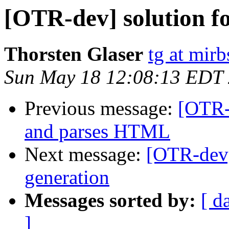
[OTR-dev] solution fo
Thorsten Glaser
tg at mirb
Sun May 18 12:08:13 EDT
Previous message:
[OTR-
and parses HTML
Next message:
[OTR-dev]
generation
Messages sorted by:
[ d
]