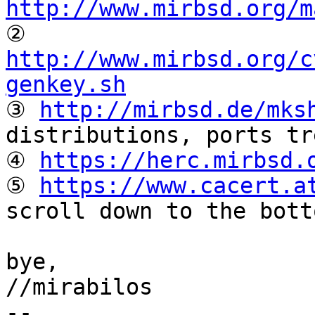
http://www.mirbsd.org/m

② 
http://www.mirbsd.org/c
genkey.sh

③ 
http://mirbsd.de/mks
distributions, ports tr
④ 
https://herc.mirbsd.
⑤ 
https://www.cacert.a
scroll down to the botto
bye,

//mirabilos

-- 
