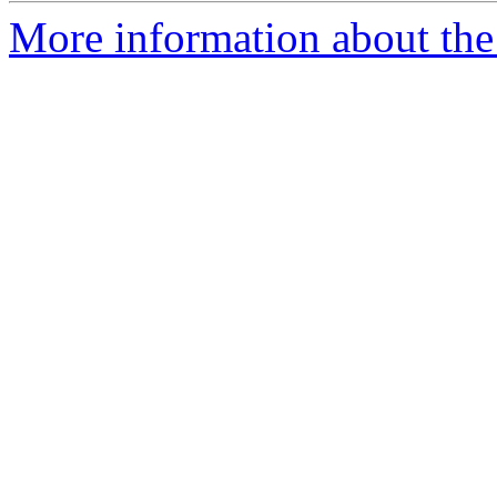
More information about the