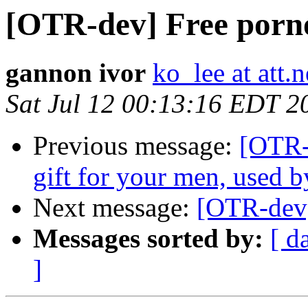
[OTR-dev] Free porn
gannon ivor
ko_lee at att.n
Sat Jul 12 00:13:16 EDT 2
Previous message:
[OTR-d
gift for your men, used b
Next message:
[OTR-dev]
Messages sorted by:
[ d
]