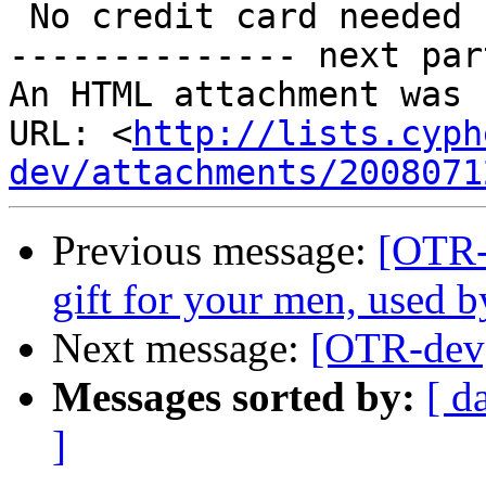
 No credit card needed

-------------- next par
An HTML attachment was 
URL: <
http://lists.cyph
dev/attachments/2008071
Previous message:
[OTR-d
gift for your men, used b
Next message:
[OTR-dev]
Messages sorted by:
[ d
]