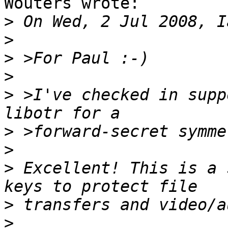
Wouters wrote:

>
>
>
>
>
 >I've checked in supp
>
>
>
 Excellent! This is a 
>
>