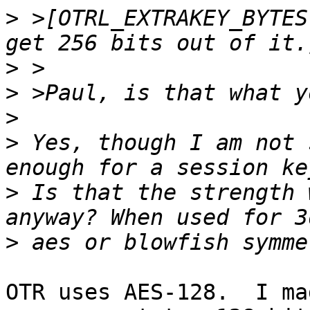
>
 >[OTRL_EXTRAKEY_BYTES
>
>
>
>
 Yes, though I am not 
>
 Is that the strength 
>
OTR uses AES-128.  I ma