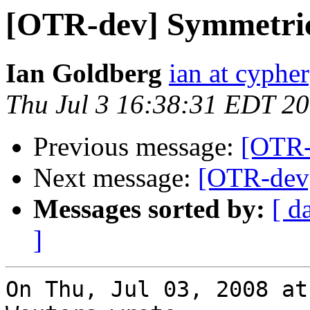
[OTR-dev] Symmetric 
Ian Goldberg
ian at cyphe
Thu Jul 3 16:38:31 EDT 2
Previous message:
[OTR-
Next message:
[OTR-dev]
Messages sorted by:
[ d
]
On Thu, Jul 03, 2008 at