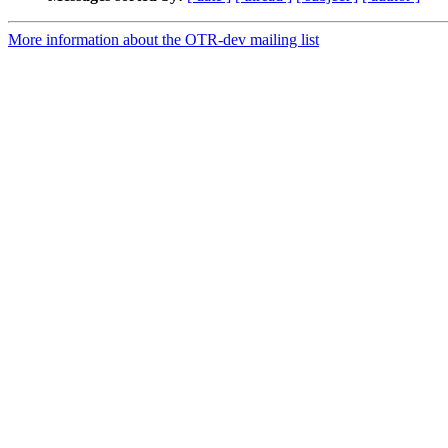
More information about the OTR-dev mailing list