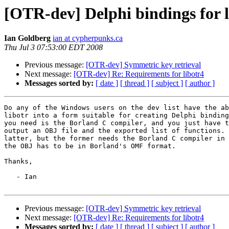
[OTR-dev] Delphi bindings for l
Ian Goldberg
ian at cypherpunks.ca
Thu Jul 3 07:53:00 EDT 2008
Previous message:
[OTR-dev] Symmetric key retrieval
Next message:
[OTR-dev] Re: Requirements for libotr4
Messages sorted by:
[ date ]
[ thread ]
[ subject ]
[ author ]
Do any of the Windows users on the dev list have the ab
libotr into a form suitable for creating Delphi binding
you need is the Borland C compiler, and you just have t
output an OBJ file and the exported list of functions. 
latter, but the former needs the Borland C compiler in 
the OBJ has to be in Borland's OMF format.

Thanks,

   - Ian

Previous message:
[OTR-dev] Symmetric key retrieval
Next message:
[OTR-dev] Re: Requirements for libotr4
Messages sorted by:
[ date ]
[ thread ]
[ subject ]
[ author ]