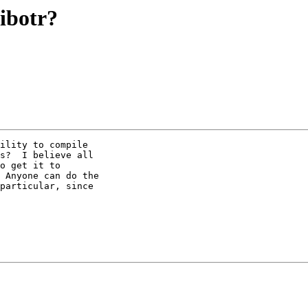
ibotr?
ility to compile

s?  I believe all

o get it to

 Anyone can do the

particular, since
