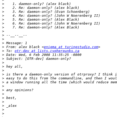
>
>
>
>
>
>
>
>
>
>
>
>
 From: alex black <
enigma at turingstudio.com
>
 To: 
otr-dev at lists.cypherpunks.ca
>
>
>
>
>
>
>
>
>
>
>
>
>
>
>
>