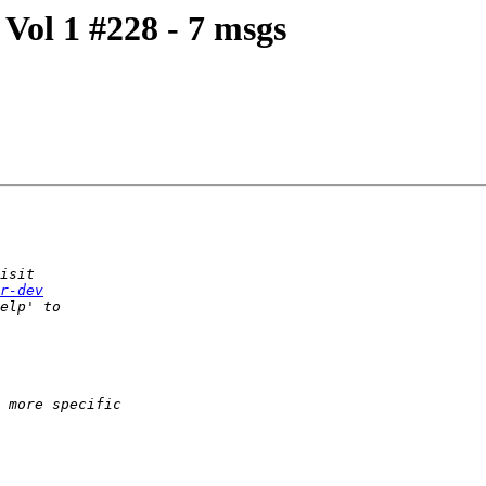
Vol 1 #228 - 7 msgs
r-dev