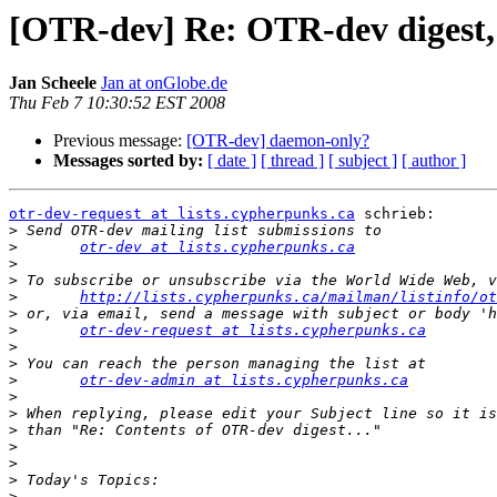
[OTR-dev] Re: OTR-dev digest, 
Jan Scheele
Jan at onGlobe.de
Thu Feb 7 10:30:52 EST 2008
Previous message:
[OTR-dev] daemon-only?
Messages sorted by:
[ date ]
[ thread ]
[ subject ]
[ author ]
otr-dev-request at lists.cypherpunks.ca
 schrieb:

>
>
otr-dev at lists.cypherpunks.ca
>
>
>
http://lists.cypherpunks.ca/mailman/listinfo/ot
>
>
otr-dev-request at lists.cypherpunks.ca
>
>
>
otr-dev-admin at lists.cypherpunks.ca
>
>
>
>
>
>
>