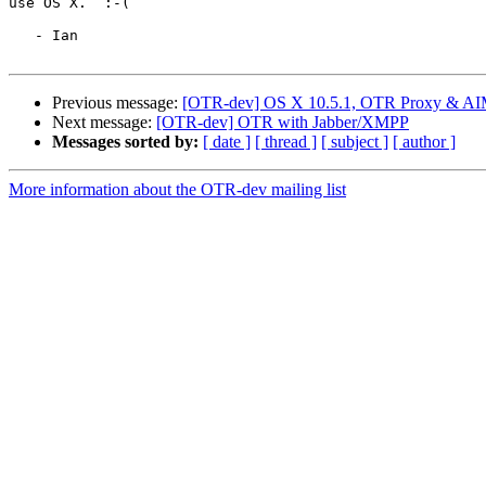
use OS X.  :-(

   - Ian

Previous message:
[OTR-dev] OS X 10.5.1, OTR Proxy & AIM 
Next message:
[OTR-dev] OTR with Jabber/XMPP
Messages sorted by:
[ date ]
[ thread ]
[ subject ]
[ author ]
More information about the OTR-dev mailing list