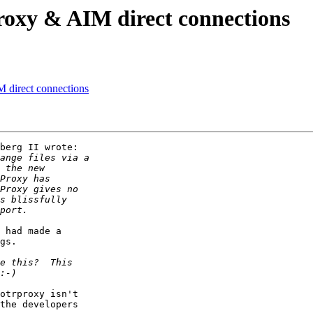
oxy & AIM direct connections
direct connections
berg II wrote:

 had made a

gs.

otrproxy isn't

the developers
