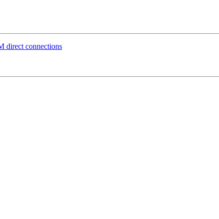
direct connections