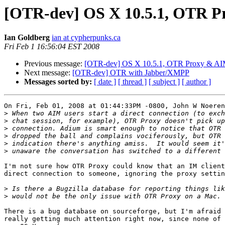
[OTR-dev] OS X 10.5.1, OTR Pr
Ian Goldberg
ian at cypherpunks.ca
Fri Feb 1 16:56:04 EST 2008
Previous message:
[OTR-dev] OS X 10.5.1, OTR Proxy & AIM 
Next message:
[OTR-dev] OTR with Jabber/XMPP
Messages sorted by:
[ date ]
[ thread ]
[ subject ]
[ author ]
On Fri, Feb 01, 2008 at 01:44:33PM -0800, John W Noeren
>
>
>
>
>
>
I'm not sure how OTR Proxy could know that an IM client
direct connection to someone, ignoring the proxy settin
>
>
There is a bug database on sourceforge, but I'm afraid 
really getting much attention right now, since none of 