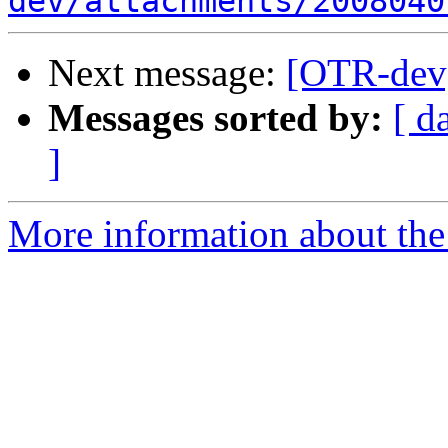
dev/attachments/2008040
Next message:
[OTR-dev]
Messages sorted by:
[ d
]
More information about the