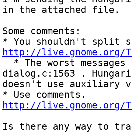
in the attached file.

Some comments:

http://live.gnome.org/T

  * The worst messages are near ../gtk-
dialog.c:1563 . Hungaria
doesn't use auxiliary v
http://live.gnome.org/T
Is there any way to tra