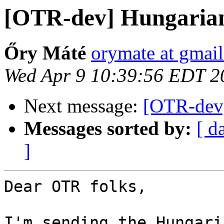
[OTR-dev] Hungarian
Őry Máté
orymate at gmai
Wed Apr 9 10:39:56 EDT 2
Next message:
[OTR-dev]
Messages sorted by:
[ d
]
Dear OTR folks,

I'm sending the Hungari