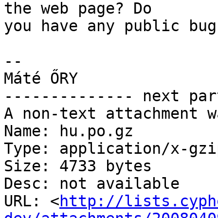
the web page? Do

you have any public bug
-- 

Máté ŐRY

-------------- next par
A non-text attachment w
Name: hu.po.gz

Type: application/x-gzip
Size: 4733 bytes

Desc: not available

URL: <
http://lists.cyph