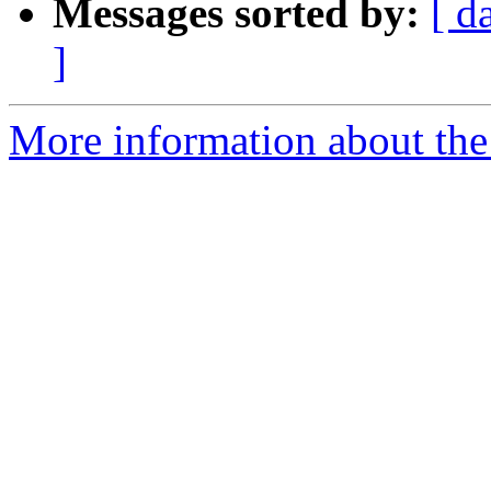
Messages sorted by:
[ d
]
More information about the