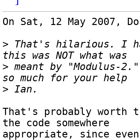
On Sat, 12 May 2007, Do
>
 That's hilarious. I h
>
 meant by "Modulus-2."
>
That's probably worth t
the code somewhere

appropriate, since even