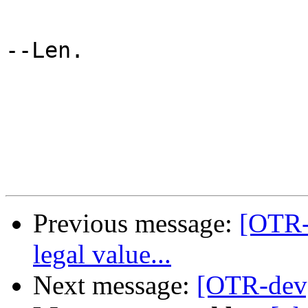
--Len.

Previous message:
[OTR-d
legal value...
Next message:
[OTR-dev]