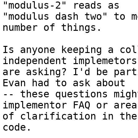
"modulus-2" reads as

"modulus dash two" to m
number of things.

Is anyone keeping a col
independent implemetors

are asking? I'd be part
Evan had to ask about

-- these questions migh
implementor FAQ or areas
of clarification in the
code.
