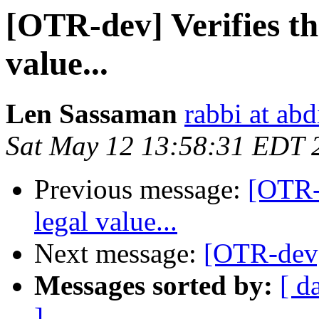
[OTR-dev] Verifies tha
value...
Len Sassaman
rabbi at ab
Sat May 12 13:58:31 EDT 
Previous message:
[OTR-d
legal value...
Next message:
[OTR-dev]
Messages sorted by:
[ d
]