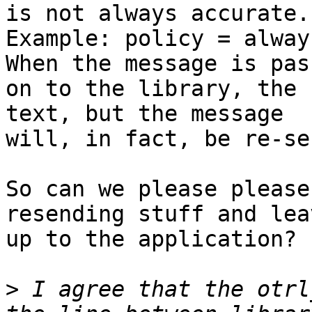
is not always accurate.

Example: policy = alway
When the message is pass
on to the library, the 
text, but the message

will, in fact, be re-se
So can we please please
resending stuff and lea
up to the application?

>
 I agree that the otrl