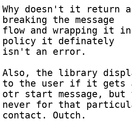
Why doesn't it return a
breaking the message

flow and wrapping it in
policy it definately

isn't an error.

Also, the library displ
to the user if it gets a
otr start message, but 
never for that particula
contact. Outch.
