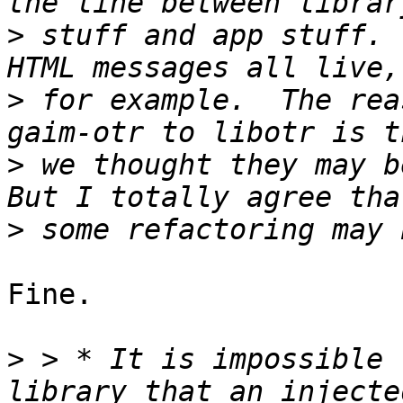
>
 stuff and app stuff. 
>
 for example.  The rea
>
 we thought they may be
>
Fine.

>
 > * It is impossible 