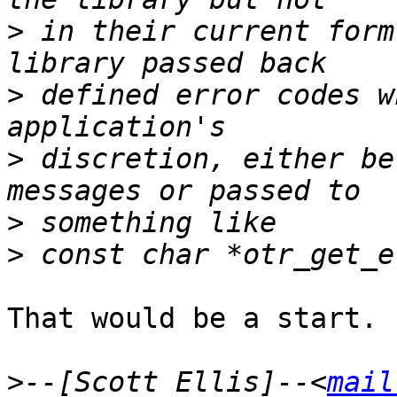
>
 in their current form
>
 defined error codes w
>
 discretion, either be
>
>
That would be a start.

>
--[Scott Ellis]--<
mail