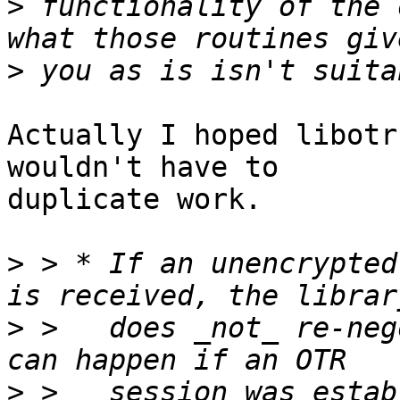
>
 functionality of the 
>
Actually I hoped libotr
wouldn't have to

duplicate work.

>
 > * If an unencrypted
>
 >   does _not_ re-neg
>
 >   session was estab