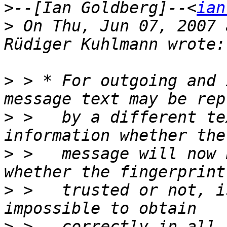
>
--[Ian Goldberg]--<
ian
>
 On Thu, Jun 07, 2007 
>
 > * For outgoing and 
>
 >   by a different te
>
 >   message will now 
>
 >   trusted or not, i
>