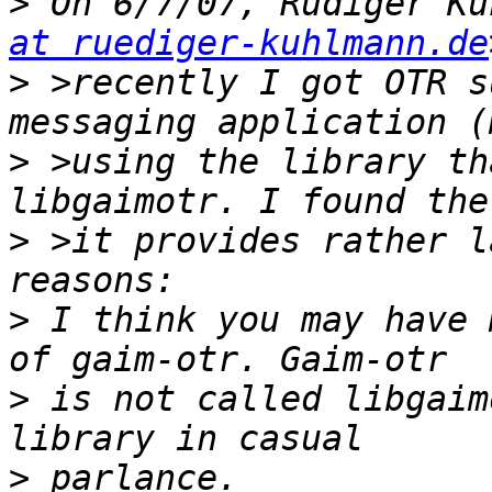
>
 On 6/7/07, Rüdiger Ku
at ruediger-kuhlmann.de
>
 >recently I got OTR s
>
 >using the library th
>
 >it provides rather l
>
 I think you may have 
>
 is not called libgaim
>