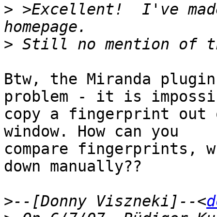
>
 >Excellent!  I've mad
>
Btw, the Miranda plugin
problem - it is impossi
copy a fingerprint out 
window. How can you

compare fingerprints, w
down manually??

>
--[Donny Viszneki]--<
d