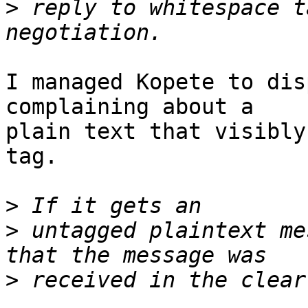
>
 reply to whitespace t
I managed Kopete to dis
complaining about a

plain text that visibly
tag.

>
>
 untagged plaintext me
>