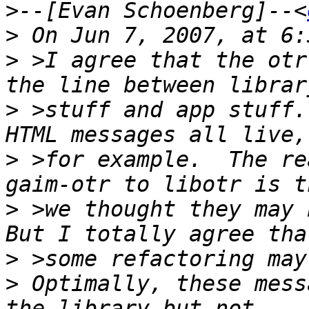
>
--[Evan Schoenberg]--<
>
>
 >I agree that the otr
>
 >stuff and app stuff.
>
 >for example.  The re
>
 >we thought they may b
>
>
 Optimally, these mess