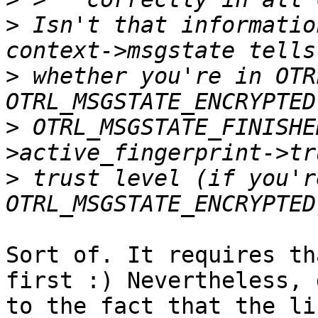
>
 Isn't that information
>
 whether you're in OTR
>
 OTRL_MSGSTATE_FINISHE
>
 trust level (if you're
Sort of. It requires th
first :) Nevertheless, d
to the fact that the li