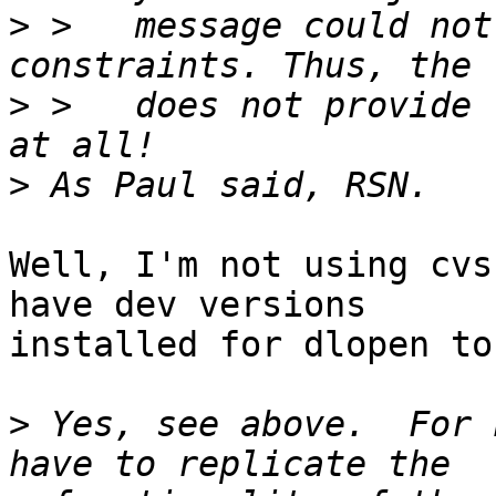
>
 >   message could not
>
 >   does not provide 
>
Well, I'm not using cvs
have dev versions

installed for dlopen to
>
 Yes, see above.  For 