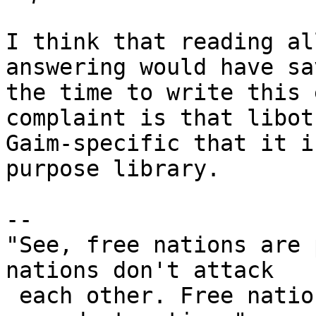
I think that reading al
answering would have sa
the time to write this 
complaint is that libot
Gaim-specific that it i
purpose library.

-- 

"See, free nations are 
nations don't attack

 each other. Free nations don't develop weapons of 