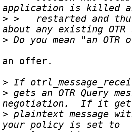
>
 >   restarted and thu
>
an offer.

>
>
 gets an OTR Query mes
>
 plaintext message wit