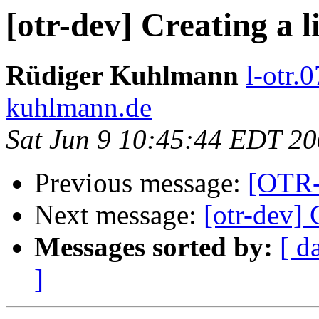
[otr-dev] Creating a li
Rüdiger Kuhlmann
l-otr.
kuhlmann.de
Sat Jun 9 10:45:44 EDT 2
Previous message:
[OTR-d
Next message:
[otr-dev] C
Messages sorted by:
[ d
]