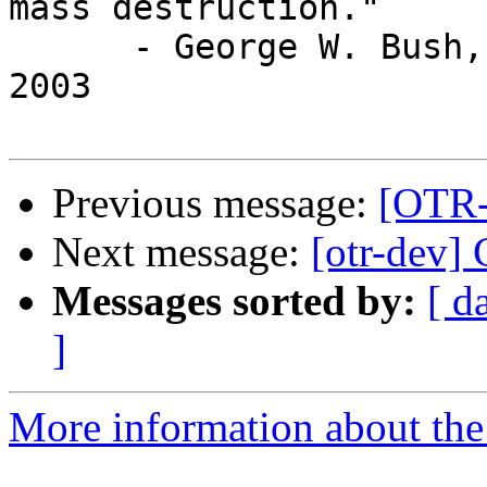
mass destruction."

      - George W. Bush, Milwaukee, Wis., Oct. 3, 
2003

Previous message:
[OTR-d
Next message:
[otr-dev] C
Messages sorted by:
[ d
]
More information about the