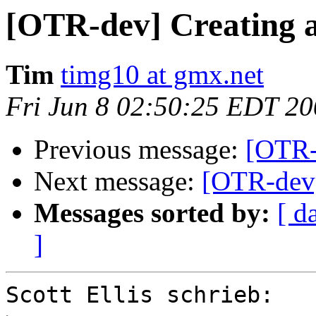
[OTR-dev] Creating a l
Tim
timg10 at gmx.net
Fri Jun 8 02:50:25 EDT 2
Previous message:
[OTR-d
Next message:
[OTR-dev] 
Messages sorted by:
[ d
]
Scott Ellis schrieb:
