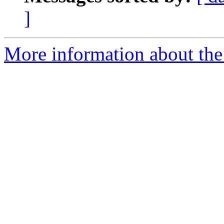
]
More information about the