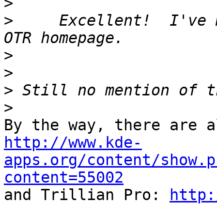
>
>
     Excellent!  I've 
>
>
>
>
http://www.kde-
apps.org/content/show.p
content=55002

and Trillian Pro: 
http: