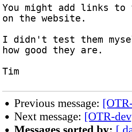
You might add links to 
on the website.

I didn't test them myse
how good they are.

Tim

Previous message:
[OTR-d
Next message:
[OTR-dev] 
Messages sorted by:
[ d