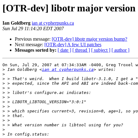
[OTR-dev] libotr major versio
Ian Goldberg
ian at cypherpunks.ca
Sun Jul 29 11:14:20 EDT 2007
Previous message:
[OTR-dev] libotr major version bump?
Next message:
[OTR-dev] A few UI patches
Messages sorted by:
[ date ]
[ thread ]
[ subject ]
[ author ]
On Sun, Jul 29, 2007 at 07:34:33AM -0400, Greg Troxel w
>
 Ian Goldberg <
ian at cypherpunks.ca
>
>
>
>
>
>
>
>
>
>
>
>
>
>