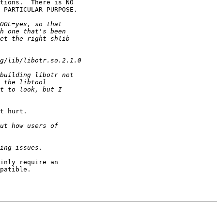
tions.  There is NO

 PARTICULAR PURPOSE.

t hurt.

inly require an

patible.
