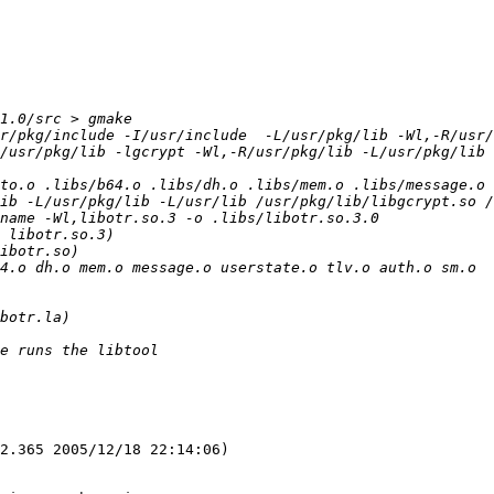
r/pkg/include -I/usr/include  -L/usr/pkg/lib -Wl,-R/usr/
/usr/pkg/lib -lgcrypt -Wl,-R/usr/pkg/lib -L/usr/pkg/lib 
to.o .libs/b64.o .libs/dh.o .libs/mem.o .libs/message.o .
ib -L/usr/pkg/lib -L/usr/lib /usr/pkg/lib/libgcrypt.so /
2.365 2005/12/18 22:14:06)
