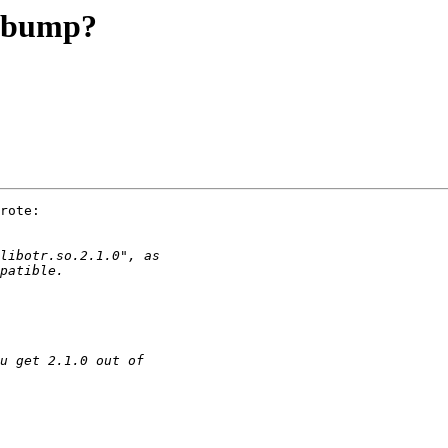
n bump?
rote:
