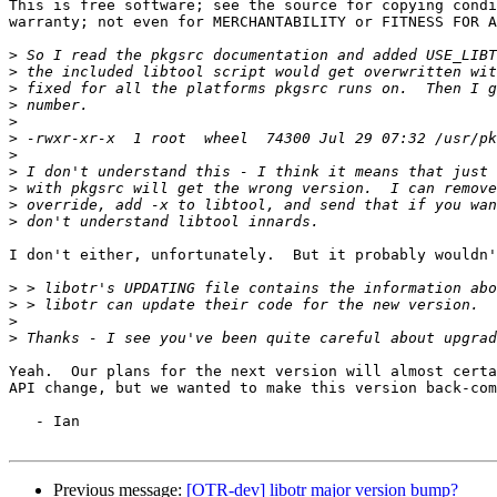
This is free software; see the source for copying condi
warranty; not even for MERCHANTABILITY or FITNESS FOR A
>
>
>
>
>
>
>
>
>
>
>
I don't either, unfortunately.  But it probably wouldn'
>
>
>
>
Yeah.  Our plans for the next version will almost certa
API change, but we wanted to make this version back-com
   - Ian

Previous message:
[OTR-dev] libotr major version bump?