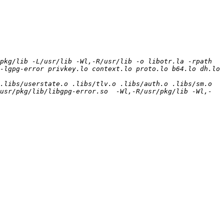
pkg/lib -L/usr/lib -Wl,-R/usr/lib -o libotr.la -rpath 
-lgpg-error privkey.lo context.lo proto.lo b64.lo dh.lo 
libs/userstate.o .libs/tlv.o .libs/auth.o .libs/sm.o  
usr/pkg/lib/libgpg-error.so  -Wl,-R/usr/pkg/lib -Wl,-