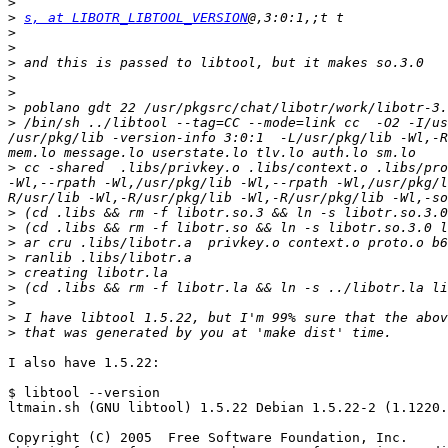
>
>
s, at LIBOTR_LIBTOOL_VERSION
>
>
>
>
>
>
>
 /bin/sh ../libtool --tag=CC --mode=link cc  -O2 -I/us
/usr/pkg/lib -version-info 3:0:1  -L/usr/pkg/lib -Wl,-R
>
 cc -shared  .libs/privkey.o .libs/context.o .libs/pro
-Wl,--rpath -Wl,/usr/pkg/lib -Wl,--rpath -Wl,/usr/pkg/l
>
>
>
>
>
>
>
>
>
I also have 1.5.22:

$ libtool --version

ltmain.sh (GNU libtool) 1.5.22 Debian 1.5.22-2 (1.1220.
Copyright (C) 2005  Free Software Foundation, Inc.
