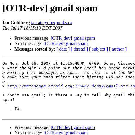
[OTR-dev] gmail spam
Ian Goldberg
ian at cypherpunks.ca
Tue Jul 17 18:15:19 EDT 2007
Previous message:
[OTR-dev] gmail spam
Next message:
[OTR-dev] gmail spam
Messages sorted by:
[ date ]
[ thread ]
[ subject ]
[ author ]
On Mon, Jul 16, 2007 at 11:15:49PM -0400, Donny Visznek
>
>
>
>
>
http://metascape.afraid.org:13666/~donny/gmail-otr-sp
I don't use gmail; is there a way to tell why gmail thi
spam?

   - Ian

Previous message:
[OTR-dev] gmail spam
Next message:
[OTR-dev] gmail spam