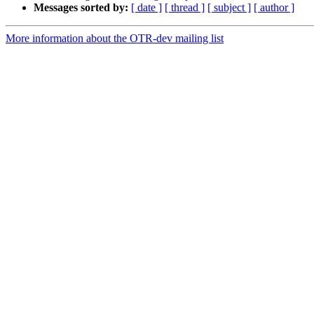
Messages sorted by:
[ date ]
[ thread ]
[ subject ]
[ author ]
More information about the OTR-dev mailing list