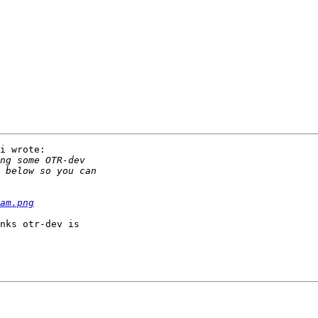
i wrote:

am.png
nks otr-dev is
