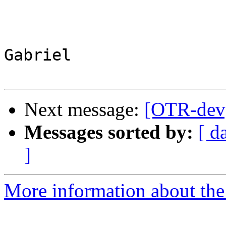
Gabriel

Next message:
[OTR-dev]
Messages sorted by:
[ d
]
More information about the