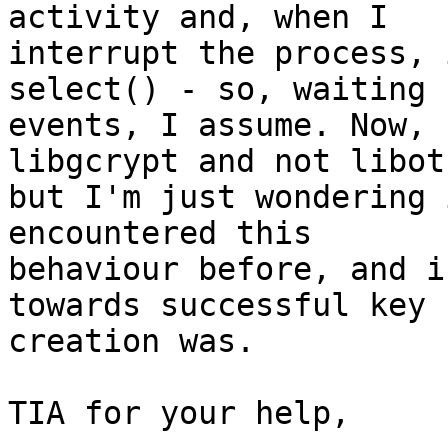
activity and, when I

interrupt the process, 
select() - so, waiting f
events, I assume. Now, 
libgcrypt and not libotr
but I'm just wondering 
encountered this

behaviour before, and i
towards successful key

creation was.

TIA for your help,
