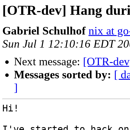
[OTR-dev] Hang duri
Gabriel Schulhof
nix at go
Sun Jul 1 12:10:16 EDT 2
Next message:
[OTR-dev]
Messages sorted by:
[ d
]
Hi!

I've started to hack on