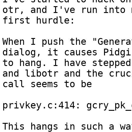
otr, and I've run into m
first hurdle:

When I push the "Genera
dialog, it causes Pidgin
to hang. I have stepped
and libotr and the cruci
call seems to be

privkey.c:414: gcry_pk_
This hangs in such a wa