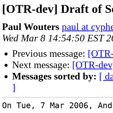
[OTR-dev] Draft of S
Paul Wouters
paul at cyph
Wed Mar 8 14:54:50 EST 2
Previous message:
[OTR-d
Next message:
[OTR-dev]
Messages sorted by:
[ d
]
On Tue, 7 Mar 2006, And