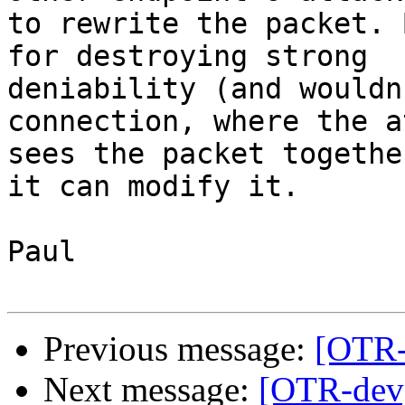
to rewrite the packet. 
for destroying strong

deniability (and wouldn
connection, where the a
sees the packet togethe
it can modify it.

Paul

Previous message:
[OTR-d
Next message:
[OTR-dev]