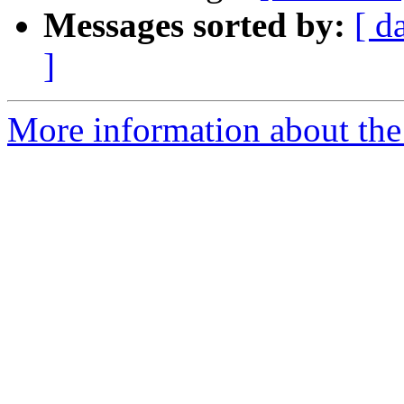
Messages sorted by:
[ d
]
More information about the