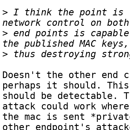
>
 I think the point is 
>
 end points is capable
>
Doesn't the other end c
perhaps it should. This
should be detectable. T
attack could work where

the mac is sent *privat
other endpoint's attacke