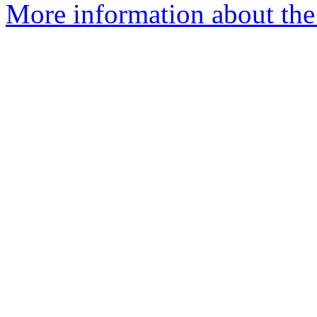
More information about the