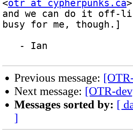
<
otr at cypherpunks.ca
>
and we can do it off-li
busy for me, though.]

   - Ian

Previous message:
[OTR-
Next message:
[OTR-dev]
Messages sorted by:
[ d
]