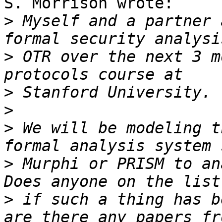
S. Morrison wrote:

>
 Myself and a partner 
>
 OTR over the next 3 m
>
>
>
 We will be modeling t
>
 Murphi or PRISM to an
>
 if such a thing has b