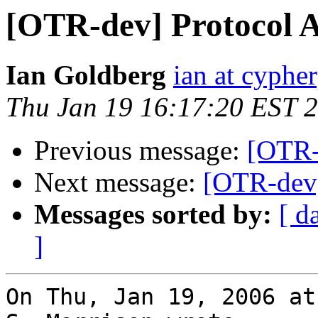
[OTR-dev] Protocol A
Ian Goldberg
ian at cyphe
Thu Jan 19 16:17:20 EST 
Previous message:
[OTR-
Next message:
[OTR-dev]
Messages sorted by:
[ d
]
On Thu, Jan 19, 2006 at