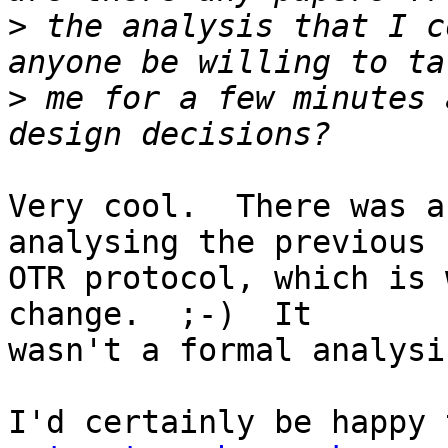
>
 the analysis that I c
>
 me for a few minutes 
Very cool.  There was a
analysing the previous

OTR protocol, which is 
change.  ;-)  It

wasn't a formal analysi
I'd certainly be happy 