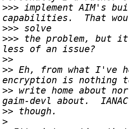
>>>
 implement AIM's bui
>>>
>>>
 the problem, but it
>>
>>
 Eh, from what I've h
>>
 write home about nor
>>
>