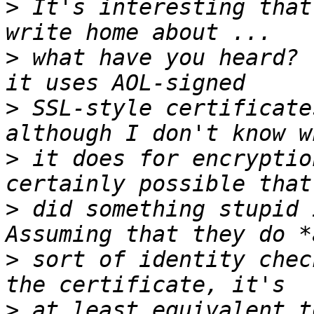
>
 It's interesting that
>
 what have you heard? 
>
 SSL-style certificate
>
 it does for encryptio
>
 did something stupid i
>
 sort of identity chec
>
 at least equivalent t