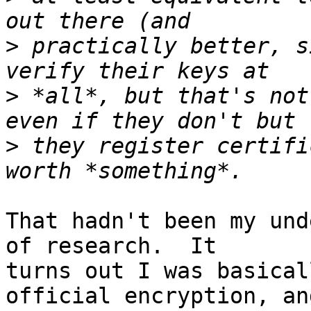
>
 practically better, s
>
 *all*, but that's not
>
 they register certifi
That hadn't been my und
of research.  It  

turns out I was basical
official encryption, and