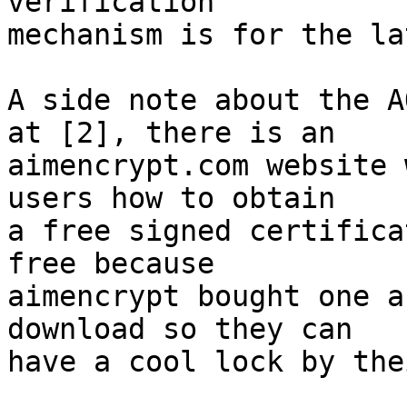
verification  

mechanism is for the la
A side note about the A
at [2], there is an  

aimencrypt.com website 
users how to obtain  

a free signed certifica
free because  

aimencrypt bought one a
download so they can  

have a cool lock by the