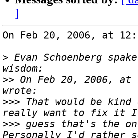
]
On Feb 20, 2006, at 12:
>
 Evan Schoenberg spake
>>
 On Feb 20, 2006, at 
>>>
 That would be kind 
>>>
 guess that's the onl