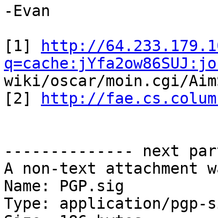
-Evan

[1] 
http://64.233.179.1
q=cache:jYfa2ow86SUJ:jo
wiki/oscar/moin.cgi/Aim
[2] 
http://fae.cs.colum
-------------- next par
A non-text attachment w
Name: PGP.sig

Type: application/pgp-s