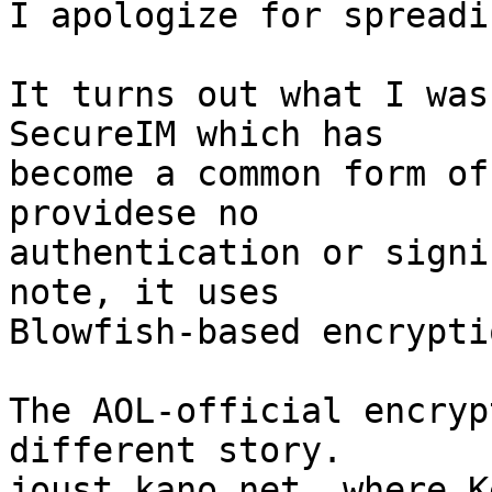
I apologize for spreadi
It turns out what I was
SecureIM which has  

become a common form of
providese no  

authentication or signi
note, it uses   

Blowfish-based encryptio
The AOL-official encryp
different story.   

joust.kano.net, where K