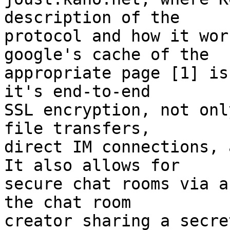
description of the  

protocol and how it wor
google's cache of the  

appropriate page [1] is
it's end-to-end  

SSL encryption, not onl
file transfers,  

direct IM connections, a
It also allows for  

secure chat rooms via a
the chat room  

creator sharing a secre