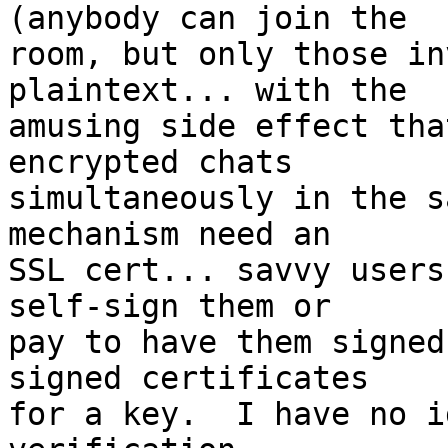
(anybody can join the  

room, but only those in
plaintext... with the  

amusing side effect tha
encrypted chats  

simultaneously in the s
mechanism need an  

SSL cert... savvy users
self-sign them or  

pay to have them signed
signed certificates  

for a key.  I have no i