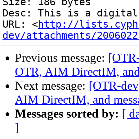
Size: 186 bytes

Desc: This is a digital
URL: <
http://lists.cyph
dev/attachments/2006022
Previous message:
[OTR-
OTR, AIM DirectIM, and
Next message:
[OTR-dev]
AIM DirectIM, and messa
Messages sorted by:
[ d
]