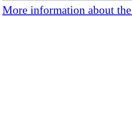
More information about the