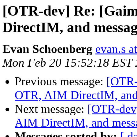
[OTR-dev] Re: [Gai
DirectIM, and messag
Evan Schoenberg
evan.s a
Mon Feb 20 15:52:18 EST
Previous message:
[OTR-
OTR, AIM DirectIM, and
Next message:
[OTR-dev]
AIM DirectIM, and messa
Messages sorted by:
[ d