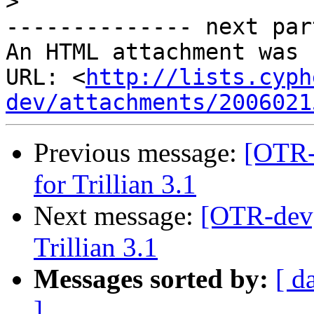
>
-------------- next par
An HTML attachment was 
URL: <
http://lists.cyph
dev/attachments/2006021
Previous message:
[OTR-
for Trillian 3.1
Next message:
[OTR-dev]
Trillian 3.1
Messages sorted by:
[ d
]