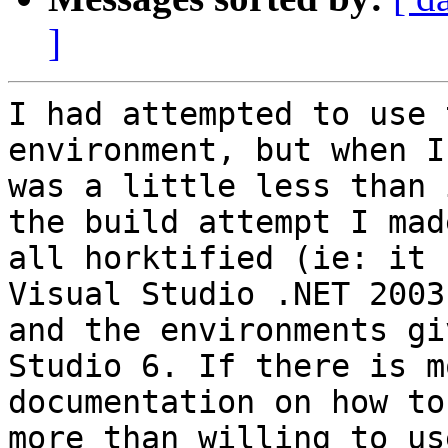
]
I had attempted to use 
environment, but when I
was a little less than 
the build attempt I mad
all horktified (ie: it 
Visual Studio .NET 2003

and the environments gi
Studio 6. If there is mo
documentation on how to
more than willing to use