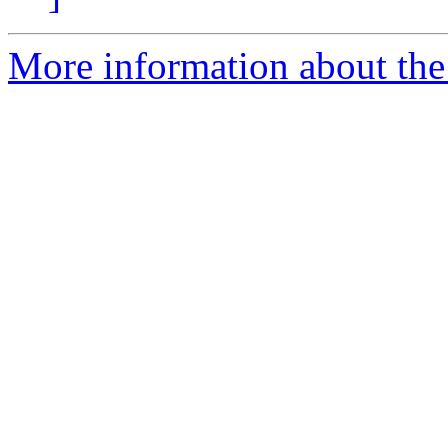
More information about the