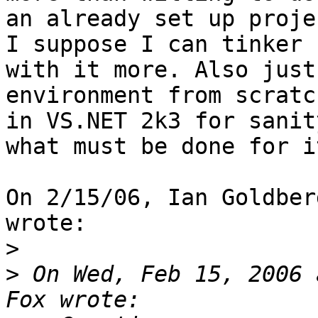
an already set up proje
I suppose I can tinker

with it more. Also just
environment from scratch
in VS.NET 2k3 for sanit
what must be done for it
On 2/15/06, Ian Goldber
wrote:

>
>
 On Wed, Feb 15, 2006 