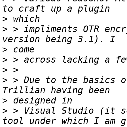
>
>
 > impliments OTR encr
>
>
>
>
 > Due to the basics o
>
>
 > Visual Studio (it s