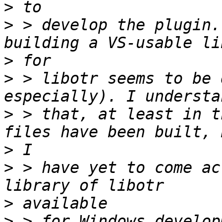
>
>
 > develop the plugin.
>
>
 > libotr seems to be 
>
 > that, at least in t
>
>
 > have yet to come ac
>
>
 > for Windows develop