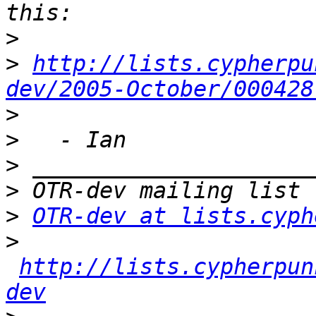
>
>
http://lists.cypherpu
dev/2005-October/000428
>
>
>
>
>
OTR-dev at lists.cyph
>
http://lists.cypherpun
dev