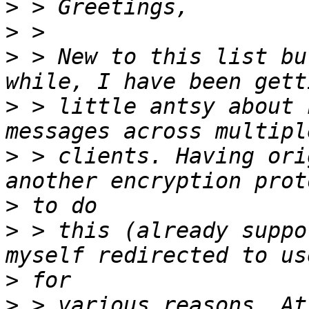
>
>
>
 > New to this list bu
>
 > little antsy about 
>
 > clients. Having ori
>
>
 > this (already suppo
>
>
 > various reasons. At