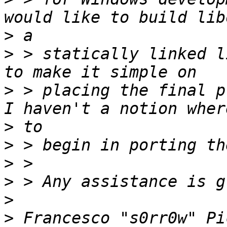
>
>
 > statically linked l
>
 > placing the final p
>
>
>
>
>
>
 Francesco "s0rr0w" Pi