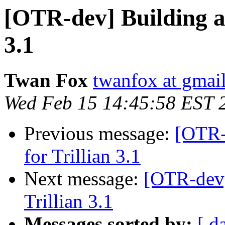
[OTR-dev] Building a
3.1
Twan Fox
twanfox at gmai
Wed Feb 15 14:45:58 EST 
Previous message:
[OTR-
for Trillian 3.1
Next message:
[OTR-dev]
Trillian 3.1
Messages sorted by:
[ d