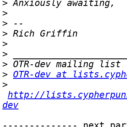
>
>
>
>
>
>
>
>
OTR-dev at lists.cyph
>
http://lists.cypherpun
dev
-------------- next par