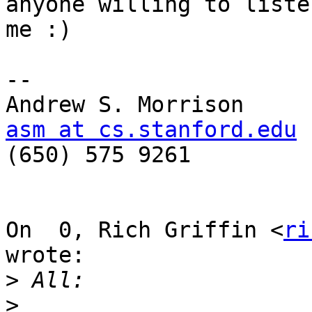
anyone willing to listen
me :)

-- 

asm at cs.stanford.edu

(650) 575 9261

On  0, Rich Griffin <
ri
wrote:

>
>