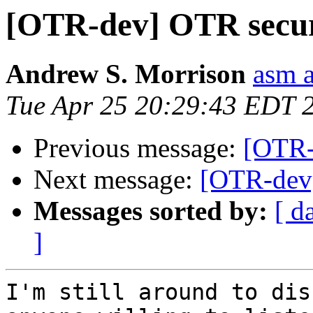
[OTR-dev] OTR securi
Andrew S. Morrison
asm 
Tue Apr 25 20:29:43 EDT 
Previous message:
[OTR-
Next message:
[OTR-dev]
Messages sorted by:
[ d
]
I'm still around to dis