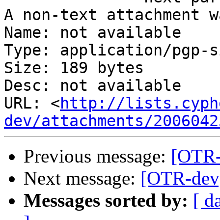
A non-text attachment w
Name: not available

Type: application/pgp-s
Size: 189 bytes

Desc: not available

URL: <
http://lists.cyph
dev/attachments/2006042
Previous message:
[OTR-
Next message:
[OTR-dev]
Messages sorted by:
[ d