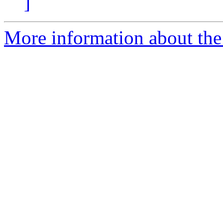
]
More information about the