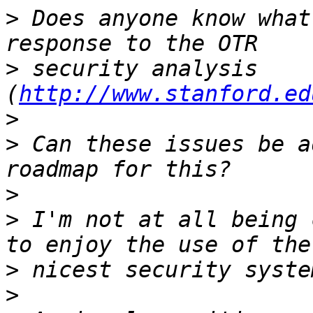
>
 Does anyone know what
>
 security analysis 
(
http://www.stanford.ed
>
>
 Can these issues be a
>
>
 I'm not at all being 
>
>