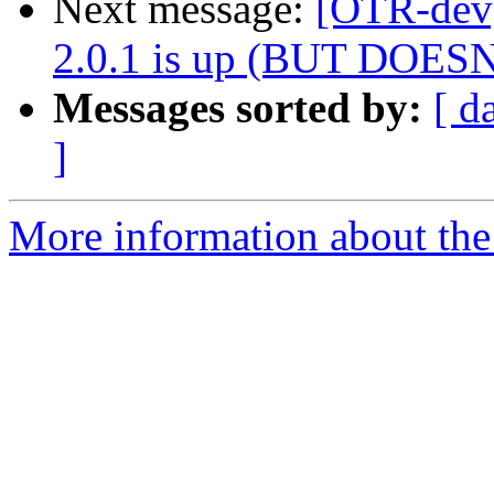
Next message:
[OTR-dev]
2.0.1 is up (BUT DOE
Messages sorted by:
[ d
]
More information about the