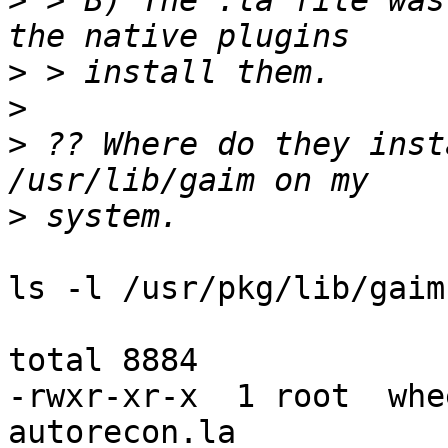
>
 > B) The .la file was
>
>
>
 ?? Where do they inst
>
ls -l /usr/pkg/lib/gaim:
total 8884

-rwxr-xr-x  1 root  whe
autorecon.la
