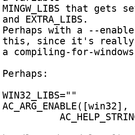
MINGW_LIBS that gets se
and EXTRA_LIBS.

Perhaps with a --enable
this, since it's really

a compiling-for-windows
Perhaps:

WIN32_LIBS=""

AC_ARG_ENABLE([win32],

	  AC_HELP_STRING([--enable-win32],

			 [Include libraries neede