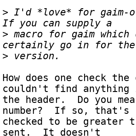
>
 I'd *love* for gaim-ot
>
 macro for gaim which 
>
How does one check the 
couldn't find anything i
the header.  Do you mea
number?  If so, that's

checked to be greater t
sent.  It doesn't
