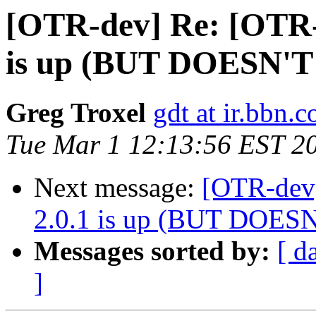
[OTR-dev] Re: [OTR-
is up (BUT DOESN'
Greg Troxel
gdt at ir.bbn.
Tue Mar 1 12:13:56 EST 2
Next message:
[OTR-dev]
2.0.1 is up (BUT DOE
Messages sorted by:
[ d
]