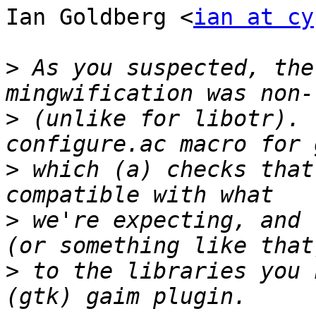
Ian Goldberg <
ian at cy
>
 As you suspected, the
>
 (unlike for libotr). 
>
 which (a) checks that
>
 we're expecting, and 
>
 to the libraries you 