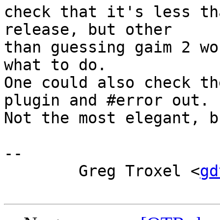
check that it's less th
release, but other

than guessing gaim 2 wo
what to do.

One could also check th
plugin and #error out.

Not the most elegant, b
-- 

        Greg Troxel <
gd