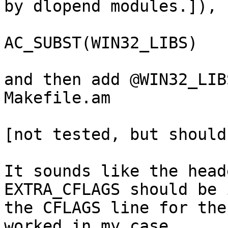
by dlopend modules.]),

			 WIN32_LIBS=${EXTRA_LIBS},
AC_SUBST(WIN32_LIBS)

and then add @WIN32_LIB
Makefile.am

[not tested, but should
It sounds like the head
EXTRA_CFLAGS should be i
the CFLAGS line for the
worked in my case
