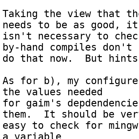
Taking the view that th
needs to be as good, it

isn't necessary to chec
by-hand compiles don't

do that now.  But hints
As for b), my configure
the values needed

for gaim's depdendencie
them.  It should be very
easy to check for mingw
a variable
