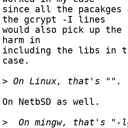
since all the pacakges 
the gcrypt -I lines

would also pick up the 
harm in

including the libs in t
case.

>
On NetbSD as well.

>