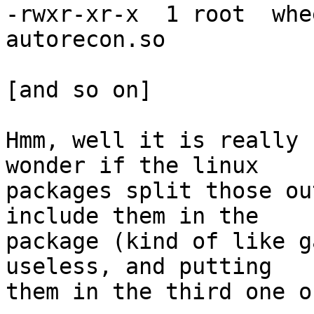
-rwxr-xr-x  1 root  whe
autorecon.so

[and so on]

Hmm, well it is really 
wonder if the linux

packages split those ou
include them in the

package (kind of like g
useless, and putting

them in the third one o