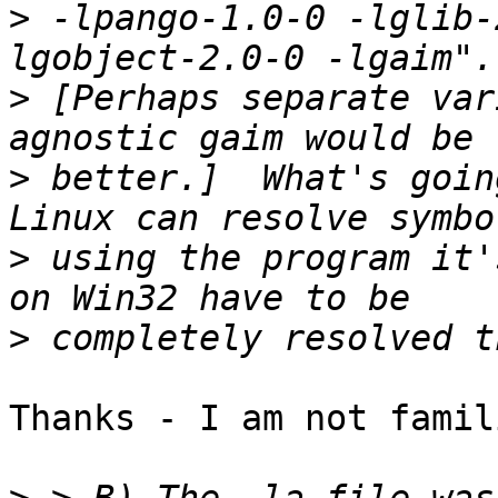
>
 -lpango-1.0-0 -lglib-
>
 [Perhaps separate var
>
 better.]  What's goin
>
 using the program it'
>
Thanks - I am not famil