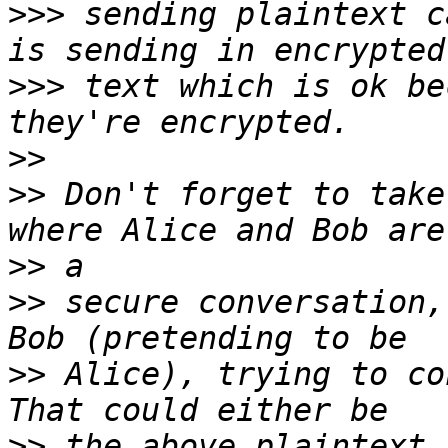
>>>
 sending plaintext c
>>>
 text which is ok be
>>
>>
 Don't forget to take
>>
>>
 secure conversation,
>>
 Alice), trying to con
>>
 the above plaintext,