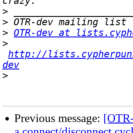
>
>
>
OTR-dev at lists.cyph
>
http://lists.cypherpun
dev
>
Previous message:
[OTR-
a connect/disconnect cyc