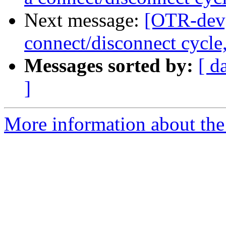
Next message:
[OTR-dev]
connect/disconnect cycle
Messages sorted by:
[ d
]
More information about the