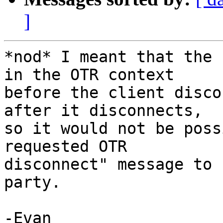
]
*nod* I meant that the 
in the OTR context 

before the client disco
after it disconnects, 

so it would not be poss
requested OTR 

disconnect" message to 
party.

-Evan
