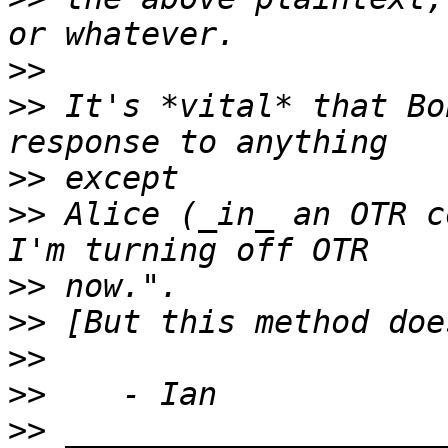
>>
>>
 It's *vital* that Bo
>>
>>
 Alice (_in_ an OTR c
>>
>>
>>
>>
>>