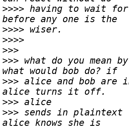
>>>>
 having to wait for
>>>>
>>>>
>>>
>>>
 what do you mean by
>>>
 alice and bob are i
>>>
>>>
 sends in plaintext 