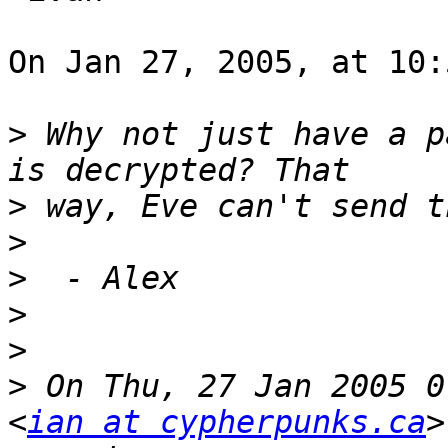
On Jan 27, 2005, at 10:
>
 Why not just have a p
>
>
>
>
>
>
 On Thu, 27 Jan 2005 0
<
ian at cypherpunks.ca