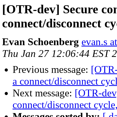
[OTR-dev] Secure con
connect/disconnect c
Evan Schoenberg
evan.s a
Thu Jan 27 12:06:44 EST 
Previous message:
[OTR-
a connect/disconnect cyc
Next message:
[OTR-dev]
connect/disconnect cycle
Messages sorted by:
[ d