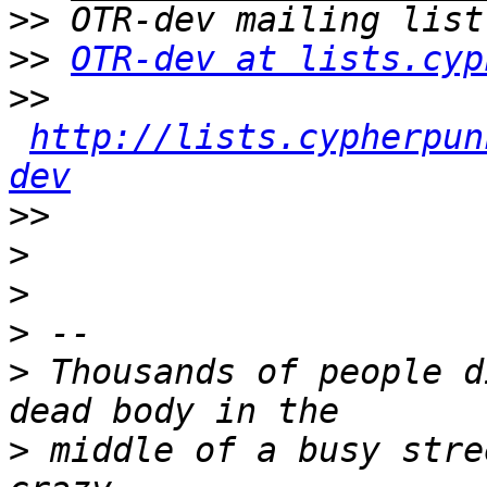
>>
>>
OTR-dev at lists.cyp
>>
http://lists.cypherpun
dev
>>
>
>
>
>
 Thousands of people d
>
 middle of a busy stre