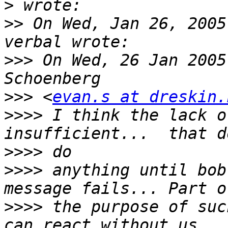
>
>>
 On Wed, Jan 26, 2005
>>>
 On Wed, 26 Jan 2005
>>>
 <
evan.s at dreskin.
>>>>
 I think the lack o
>>>>
>>>>
 anything until bob
>>>>
 the purpose of suc