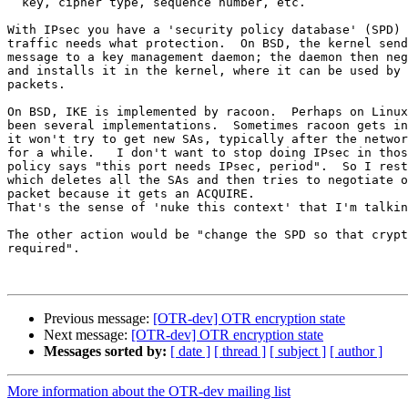
  key, cipher type, sequence number, etc.

With IPsec you have a 'security policy database' (SPD) 
traffic needs what protection.  On BSD, the kernel send
message to a key management daemon; the daemon then neg
and installs it in the kernel, where it can be used by 
packets.

On BSD, IKE is implemented by racoon.  Perhaps on Linux
been several implementations.  Sometimes racoon gets in
it won't try to get new SAs, typically after the networ
for a while.   I don't want to stop doing IPsec in thos
policy says "this port needs IPsec, period".  So I rest
which deletes all the SAs and then tries to negotiate o
packet because it gets an ACQUIRE.

That's the sense of 'nuke this context' that I'm talkin
The other action would be "change the SPD so that crypt
required".

Previous message:
[OTR-dev] OTR encryption state
Next message:
[OTR-dev] OTR encryption state
Messages sorted by:
[ date ]
[ thread ]
[ subject ]
[ author ]
More information about the OTR-dev mailing list