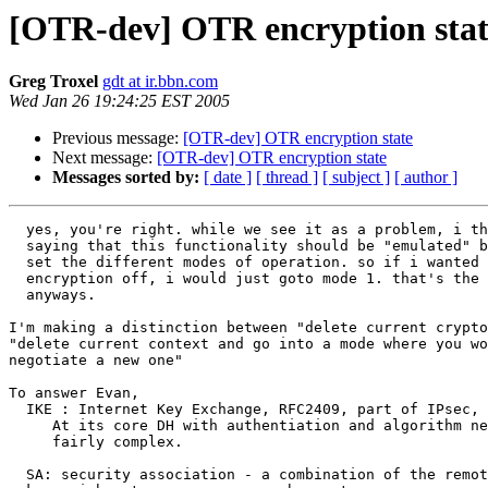
[OTR-dev] OTR encryption stat
Greg Troxel
gdt at ir.bbn.com
Wed Jan 26 19:24:25 EST 2005
Previous message:
[OTR-dev] OTR encryption state
Next message:
[OTR-dev] OTR encryption state
Messages sorted by:
[ date ]
[ thread ]
[ subject ]
[ author ]
  yes, you're right. while we see it as a problem, i think greg is

  saying that this functionality should be "emulated" by having the user

  set the different modes of operation. so if i wanted to turn

  encryption off, i would just goto mode 1. that's the way i see it

  anyways.

I'm making a distinction between "delete current crypto
"delete current context and go into a mode where you wo
negotiate a new one"

To answer Evan,

  IKE : Internet Key Exchange, RFC2409, part of IPsec, RFC2401

     At its core DH with authentiation and algorithm negotiation, but

     fairly complex.

  SA: security association - a combination of the remote parties ID,
