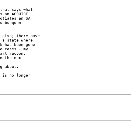
that says what

s an ACQUIRE

otiates an SA

subsequent

 also; there have

 a state where

k has been gone

e cases - my

art racoon,

n the next

g about.

 is no longer
