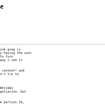
e
 context" and

n't try to
