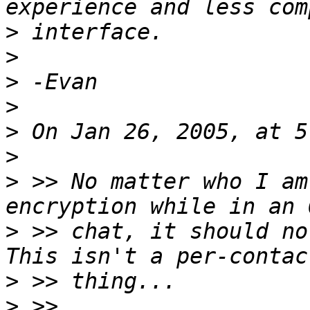
>
>
>
>
>
>
>
 >> No matter who I am
>
 >> chat, it should not
>
>