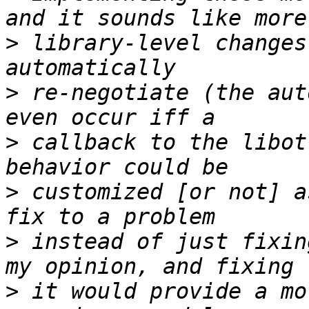
>
 library-level changes
>
 re-negotiate (the aut
>
 callback to the libot
>
 customized [or not] a
>
 instead of just fixin
>
 it would provide a mo