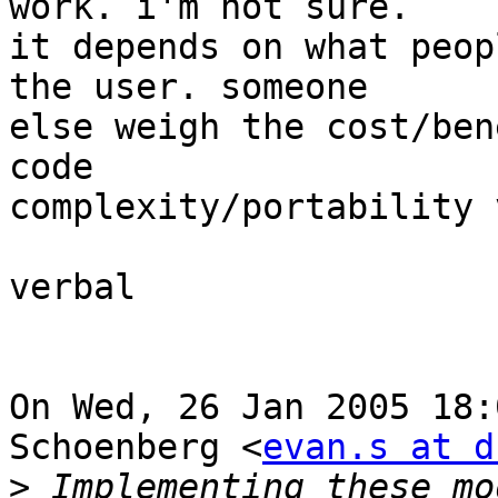
work. i'm not sure.

it depends on what peop
the user. someone

else weigh the cost/ben
code

complexity/portability 
verbal

On Wed, 26 Jan 2005 18:
Schoenberg <
evan.s at d
>
 Implementing these mo