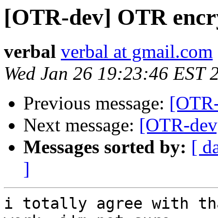
[OTR-dev] OTR encry
verbal
verbal at gmail.com
Wed Jan 26 19:23:46 EST 
Previous message:
[OTR-
Next message:
[OTR-dev]
Messages sorted by:
[ d
]
i totally agree with th