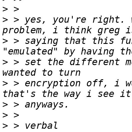
>
>
 > yes, you're right. 
>
 > saying that this fu
>
 > set the different m
>
 > encryption off, i w
>
>
>