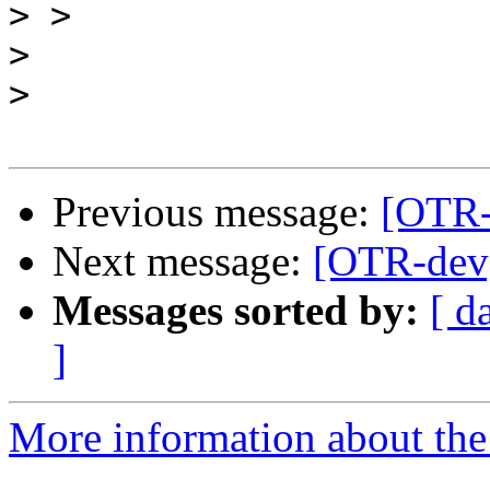
>
>
>
Previous message:
[OTR-
Next message:
[OTR-dev]
Messages sorted by:
[ d
]
More information about the