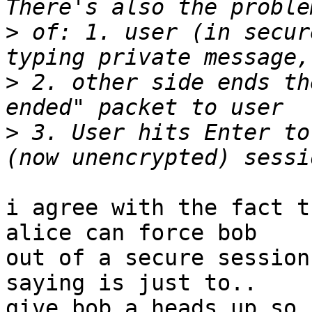
>
 of: 1. user (in secur
>
 2. other side ends th
>
 3. User hits Enter to
i agree with the fact t
alice can force bob

out of a secure session
saying is just to..

give bob a heads up so 