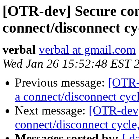
[OTR-dev] Secure con
connect/disconnect c
verbal
verbal at gmail.com
Wed Jan 26 15:52:48 EST 
Previous message:
[OTR-
a connect/disconnect cyc
Next message:
[OTR-dev]
connect/disconnect cycle
Messages sorted by:
[ d