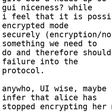
gui niceness? while

i feel that it is possi
encrypted mode

securely (encryption/no
something we need to

do and therefore should
failure into the

protocol.

anywho, UI wise, maybe 
infer that alice has

stopped encrypting her 