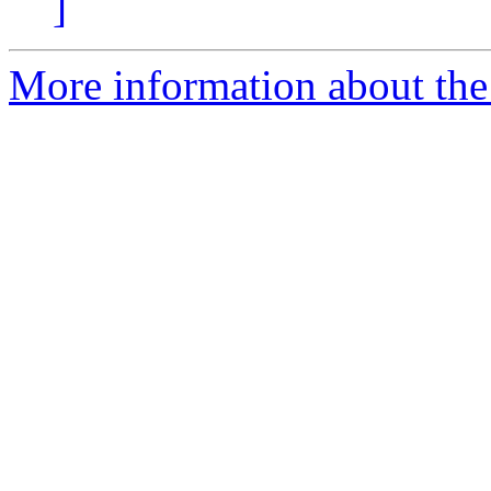
]
More information about the