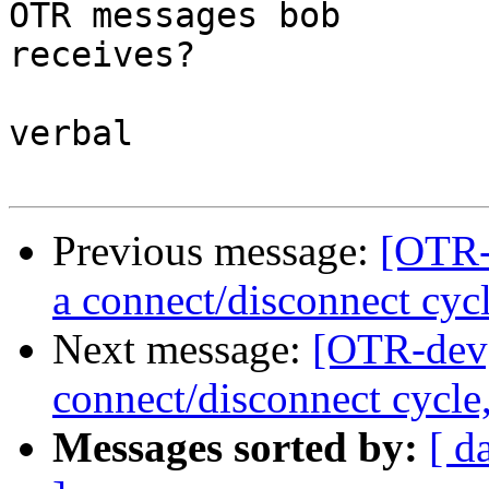
OTR messages bob

receives?

verbal

Previous message:
[OTR-
a connect/disconnect cyc
Next message:
[OTR-dev]
connect/disconnect cycle
Messages sorted by:
[ d