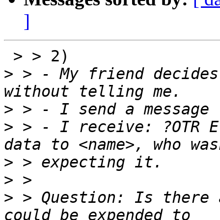
]
 > > 2)

>
 > - My friend decides
>
>
 > - I receive: ?OTR E
>
>
>
 > Question: Is there 