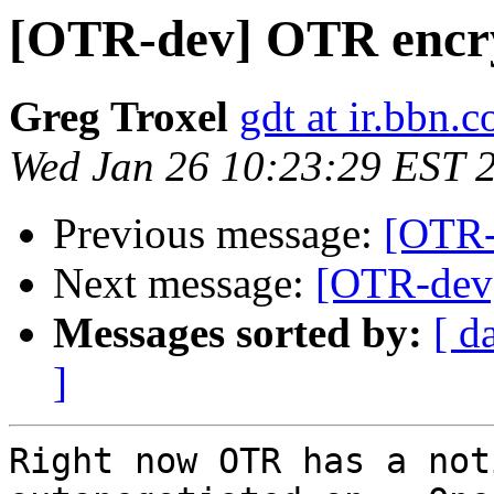
[OTR-dev] OTR encry
Greg Troxel
gdt at ir.bbn.
Wed Jan 26 10:23:29 EST 
Previous message:
[OTR-
Next message:
[OTR-dev]
Messages sorted by:
[ d
]
Right now OTR has a not