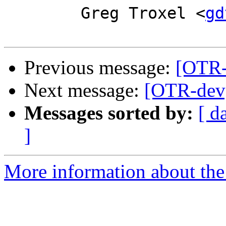
        Greg Troxel <
gd
Previous message:
[OTR-
Next message:
[OTR-dev]
Messages sorted by:
[ d
]
More information about the