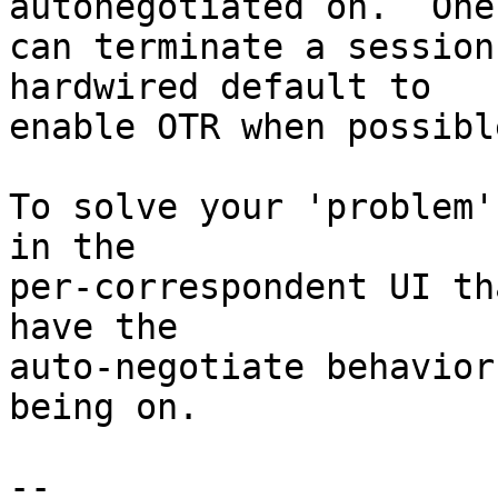
autonegotiated on.  One

can terminate a session
hardwired default to

enable OTR when possible
To solve your 'problem'
in the

per-correspondent UI th
have the

auto-negotiate behavior
being on.

-- 
