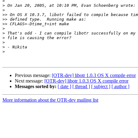
>
>
>
>>
>>
>>
>
>
>
>
>
>
Previous message:
[OTR-dev] libotr 1.0.3 OS X compile error
Next message:
[OTR-dev] libotr 1.0.3 OS X compile error
Messages sorted by:
[ date ]
[ thread ]
[ subject ]
[ author ]
More information about the OTR-dev mailing list