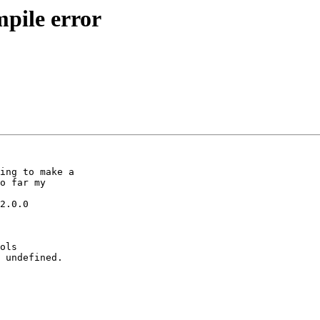
mpile error
ing to make a 

o far my 

2.0.0

ols 

 undefined.
