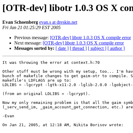
[OTR-dev] libotr 1.0.3 OS X co
Evan Schoenberg
evan.s at dreskin.net
Fri Jan 21 01:25:29 EST 2005
Previous message:
[OTR-dev] libotr 1.0.3 OS X compile error
Next message:
[OTR-dev] libotr 1.0.3 OS X compile error
Messages sorted by:
[ date ]
[ thread ]
[ subject ]
[ author ]
It was throwing the error at context.h:70

Other stuff must be wrong with my setup, too... I'm hav
bunch of makefile changes to get gaim-otr to compile. S
makefile's LDFLAGS are up to:

LDLIBS = -lgcrypt -lgtk-x11-2.0 -lglib-2.0.0 -lgobject-
(from an original LDLIBS = -lgcrypt).

Now my only remaining problem is that all the gaim symb
(_serv_send_im, _gaim_account_get_connection, etc.) are
-Evan

On Jan 21, 2005, at 12:18 AM, Nikita Borisov wrote:
