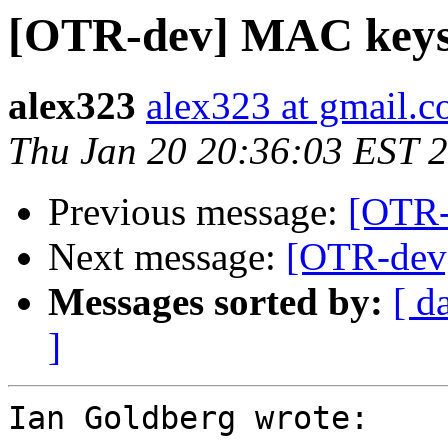
[OTR-dev] MAC keys 
alex323
alex323 at gmail.
Thu Jan 20 20:36:03 EST 
Previous message:
[OTR-
Next message:
[OTR-dev]
Messages sorted by:
[ d
]
Ian Goldberg wrote:
