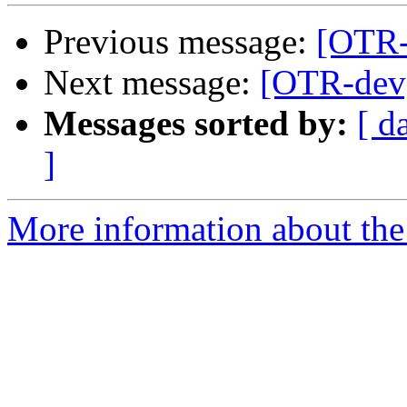
Previous message:
[OTR-
Next message:
[OTR-dev]
Messages sorted by:
[ d
]
More information about the