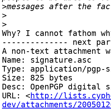
>
>
>
Why? I cannot fathom wh
-------------- next par
A non-text attachment w
Name: signature.asc

Type: application/pgp-s
Size: 825 bytes

Desc: OpenPGP digital s
URL: <
http://lists.cyph
dev/attachments/2005012