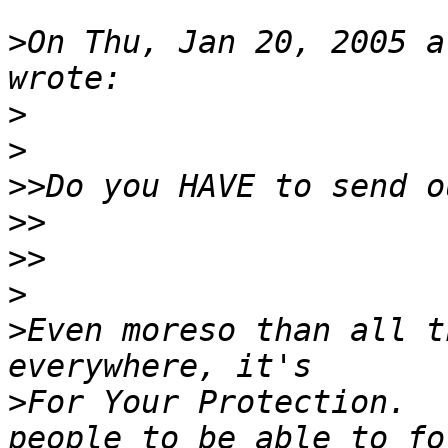
>
On Thu, Jan 20, 2005 a
>
>
>>
>>
>>
>
>
Even moreso than all t
>
For Your Protection.  