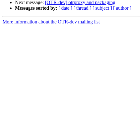
Next message:
[OTR-dev] otrproxy and packaging
Messages sorted by:
[ date ]
[ thread ]
[ subject ]
[ author ]
More information about the OTR-dev mailing list