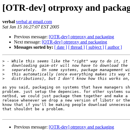
[OTR-dev] otrproxy and packa
verbal
verbal at gmail.com
Sat Jan 15 16:27:07 EST 2005
Previous message:
[OTR-dev] otrproxy and packaging
Next message:
[OTR-dev] otrproxy and packaging
Messages sorted by:
[ date ]
[ thread ]
[ subject ]
[ author ]
>
>
>
>
>
as you said, packaging on systems that have managers sh
problem. just setup the depencies. for other systems su
netbsd, we could just package them together and make a 
release whenever we drop a new version of libotr or the
know that if you'll be making people download unnecessa
that shouldnt be a problem.

Previous message:
[OTR-dev] otrproxy and packaging