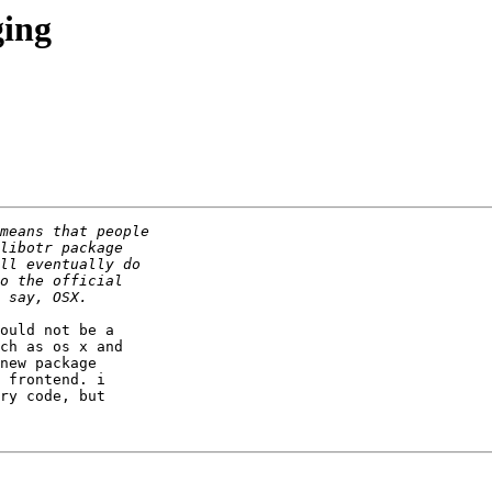
ging
ould not be a

ch as os x and

new package

 frontend. i

ry code, but
