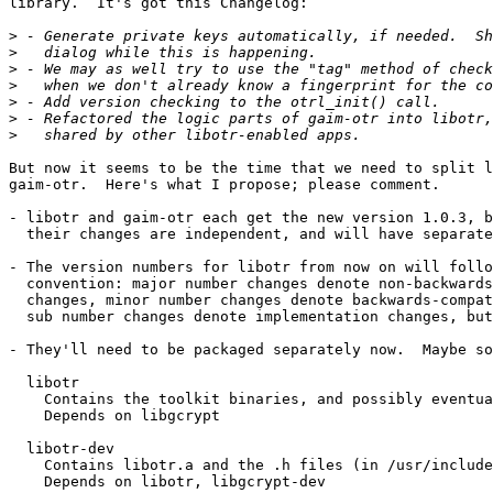
library.  It's got this Changelog:

>
>
>
>
>
>
>
But now it seems to be the time that we need to split l
gaim-otr.  Here's what I propose; please comment.

- libotr and gaim-otr each get the new version 1.0.3, b
  their changes are independent, and will have separate version numbers.

- The version numbers for libotr from now on will follo
  convention: major number changes denote non-backwards-compatible API

  changes, minor number changes denote backwards-compatible API changes,

  sub number changes denote implementation changes, but no API changes.

- They'll need to be packaged separately now.  Maybe so
  libotr

    Contains the toolkit binaries, and possibly eventually libotr.so

    Depends on libgcrypt

  libotr-dev

    Contains libotr.a and the .h files (in /usr/include/libotr/)

    Depends on libotr, libgcrypt-dev
