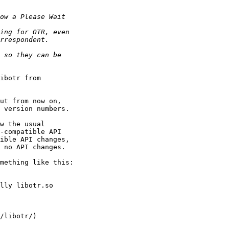
ibotr from

ut from now on,

w the usual

mething like this:
