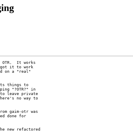
ging
 OTR.  It works

got it to work

d on a "real"

ts things to

ping "?OTR?" in

to leave private

here's no way to

rom gaim-otr was

ed done for

he new refactored
