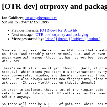
[OTR-dev] otrproxy and packa
Ian Goldberg
ian at cypherpunks.ca
Sat Jan 15 10:47:32 EST 2005
Previous message:
[OTR-dev] Re: A C# lib
Next message:
[OTR-dev] otrproxy and packaging
Messages sorted by:
[ date ]
[ thread ]
[ subject ]
[ author ]
Some exciting news.  We've got an AIM proxy that speaks
on Linux (and probably other *nixes), OSX, and we even 
under wine with mingw (though it has not yet been teste
Win32 box).

There's no UI at all on it yet, though.  [Well, it prin
stdout.]  Which means you start OTR conversations by ty
your conversation window, and there's no way right now 
mode.  It also always accepts new fingerprints, since t
ask you.  (It does *tell* you on stdout, though.)

In order to implement this, a lot of the "logic" code f
refactored into libotr, with UI callbacks, as Evan want
Adium X anyway.

So there will soon be a 1.0.3 of gaim-otr, which uses t