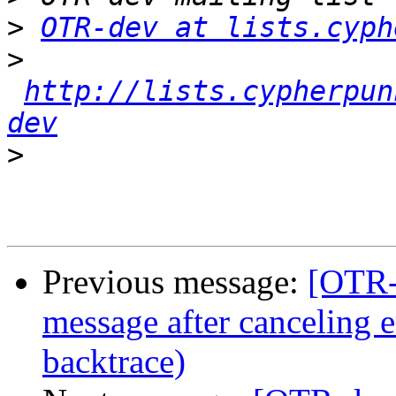
>
OTR-dev at lists.cyph
>
http://lists.cypherpun
dev
>
Previous message:
[OTR-
message after canceling 
backtrace)