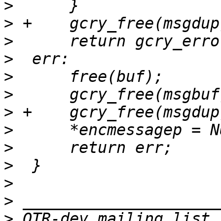
>
>
>
>
>
>
>
>
>
>
>
>
>