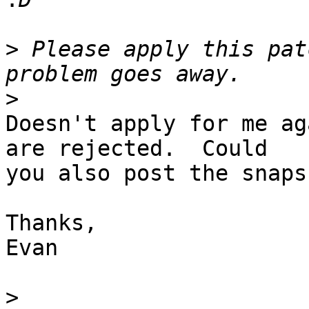
>
 Please apply this pat
>
Doesn't apply for me ag
are rejected.  Could 

you also post the snaps
Thanks,

Evan

>