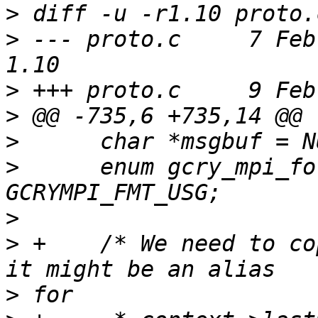
>
>
 --- proto.c     7 Feb 20
>
>
>
>
      enum gcry_mpi_fo
>
>
 +    /* We need to co
>