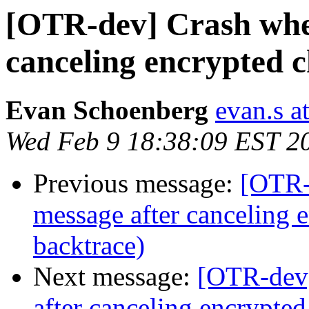
[OTR-dev] Crash when
canceling encrypted c
Evan Schoenberg
evan.s a
Wed Feb 9 18:38:09 EST 2
Previous message:
[OTR-
message after canceling 
backtrace)
Next message:
[OTR-dev]
after canceling encrypted