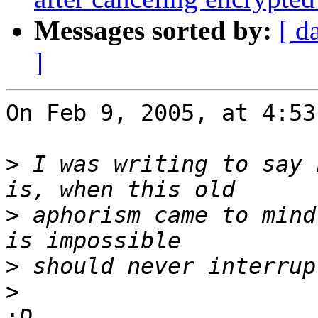
Messages sorted by:
[ d
]
On Feb 9, 2005, at 4:53
>
 I was writing to say 
>
 aphorism came to mind
>
>
: