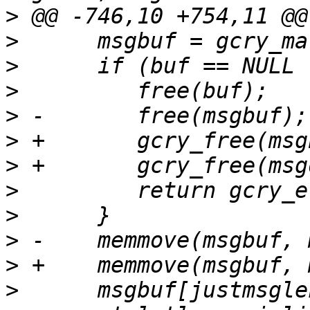
>
>
>
>
>
>
>
>
>
>
>
>