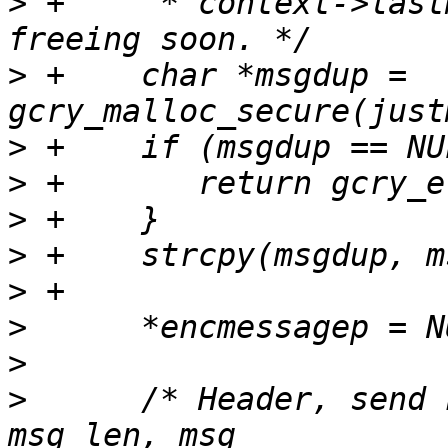
>
 +     * context->last
>
 +    char *msgdup = 
>
>
>
>
>
>
>
>
      /* Header, send 