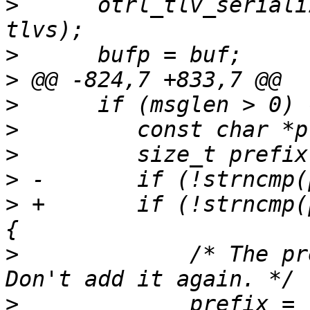
>
      otrl_tlv_seriali
>
>
>
>
>
>
>
 +       if (!strncmp(
>
             /* The pre
>