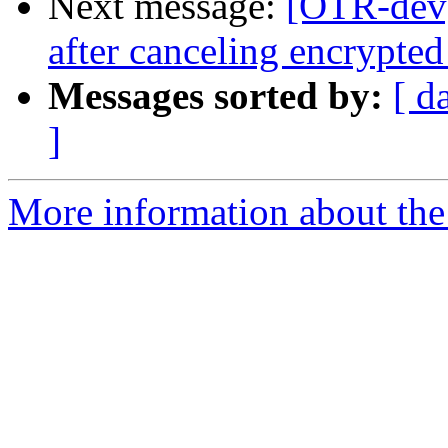
Next message:
[OTR-dev]
after canceling encrypted
Messages sorted by:
[ d
]
More information about the