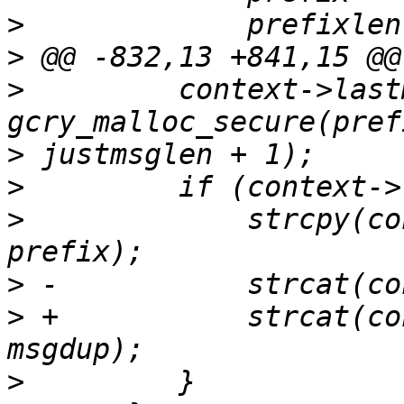
>
>
>
         context->last
>
>
>
             strcpy(co
>
>
 +           strcat(co
>