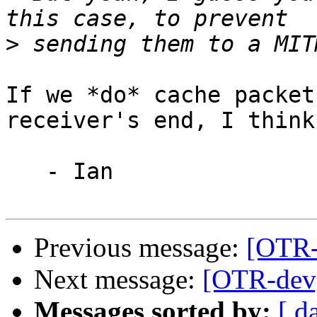
>
If we *do* cache packet
receiver's end, I think.
   - Ian

Previous message:
[OTR-
Next message:
[OTR-dev] 
Messages sorted by:
[ d