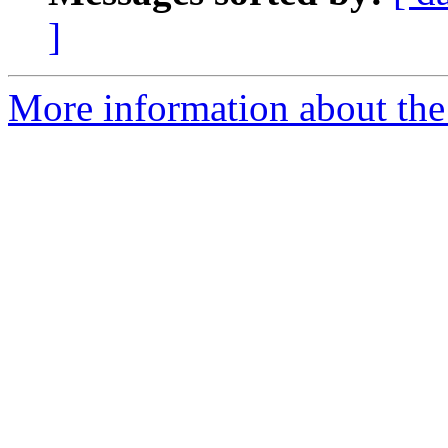
]
More information about the