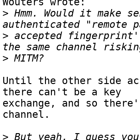
Wouters wrote:

>
 Hmm. Would it make se
>
 accepted fingerprint'
>
Until the other side ac
there can't be a key

exchange, and so there'
channel.

>
 But yeah, I guess you