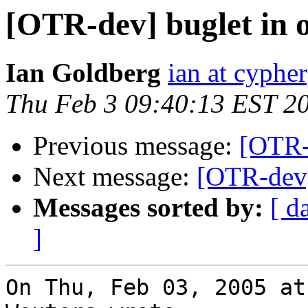
[OTR-dev] buglet in 
Ian Goldberg
ian at cyphe
Thu Feb 3 09:40:13 EST 2
Previous message:
[OTR-
Next message:
[OTR-dev] 
Messages sorted by:
[ d
]
On Thu, Feb 03, 2005 at