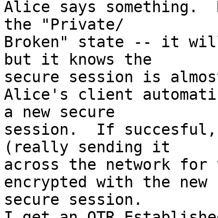
Alice says something.  
the "Private/ 

Broken" state -- it wil
but it knows the  

secure session is almos
Alice's client automati
a new secure  

session.  If succesful,
(really sending it  

across the network for 
encrypted with the new  
secure session.

I get an OTR Establishe