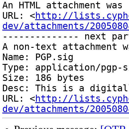
An HTML attachment was 
URL: <
http://lists.cyph
dev/attachments/2005080
-------------- next par
A non-text attachment w
Name: PGP.sig

Type: application/pgp-s
Size: 186 bytes

Desc: This is a digital
URL: <
http://lists.cyph
dev/attachments/2005080