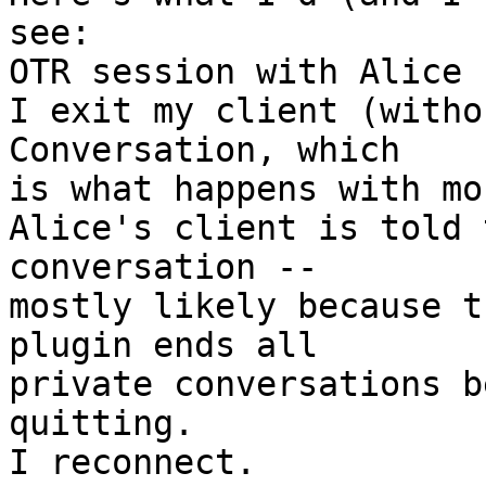
see:

OTR session with Alice

I exit my client (witho
Conversation, which  

is what happens with mo
Alice's client is told 
conversation --  

mostly likely because t
plugin ends all  

private conversations b
quitting.

I reconnect.
