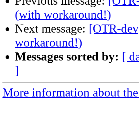
Previous message:
[OTR-
(with workaround!)
Next message:
[OTR-dev]
workaround!)
Messages sorted by:
[ d
]
More information about the