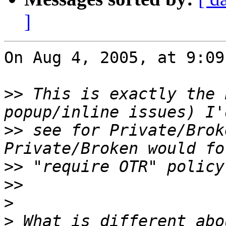
]
On Aug 4, 2005, at 9:09
>>
 This is exactly the 
>>
 see for Private/Brok
>>
>>
>
>
 What is different abo