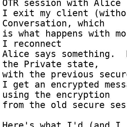
OTR session with Alice

I exit my client (witho
Conversation, which  

is what happens with mo
I reconnect

Alice says something.  
the Private state,  

with the previous secur
I get an encrypted mess
using the encryption  

from the old secure ses
Here's what I'd (and I 