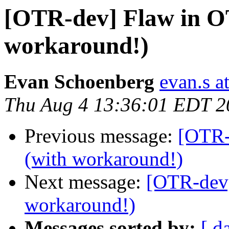
[OTR-dev] Flaw in O
workaround!)
Evan Schoenberg
evan.s a
Thu Aug 4 13:36:01 EDT 2
Previous message:
[OTR-
(with workaround!)
Next message:
[OTR-dev]
workaround!)
Messages sorted by:
[ d