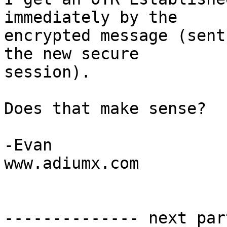
immediately by the  

encrypted message (sent
the new secure  

session).

Does that make sense?

-Evan

www.adiumx.com

-------------- next par