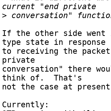
>
If the other side went 
type state in response  
to receiving the packet
private  

conversation" there wou
think of.  That's  

not the case at present:
Currently:
