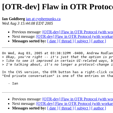
[OTR-dev] Flaw in OTR Protoco
Ian Goldberg
ian at cypherpunks.ca
Wed Aug 3 15:44:08 EDT 2005
Previous message:
[OTR-dev] Flaw in OTR Protocol (with wo
Next message:
[OTR-dev] Flaw in OTR Protocol (with workar
Messages sorted by:
[ date ]
[ thread ]
[ subject ]
[ author ]
On Wed, Aug 03, 2005 at 03:38:32PM -0400, Andrew Rodlan
>
>
>
In the CVS version, the OTR button has a right-click co
"End private conversation" is one of the entries on tha
   - Ian

Previous message:
[OTR-dev] Flaw in OTR Protocol (with wo
Next message:
[OTR-dev] Flaw in OTR Protocol (with workar
Messages sorted by:
[ date ]
[ thread ]
[ subject ]
[ author ]