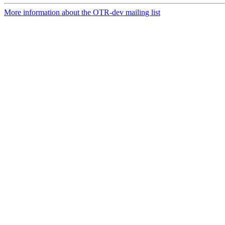
More information about the OTR-dev mailing list