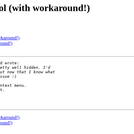
l (with workaround!)
rkaround!)
ound!)
d wrote:

ntext menu.

t.

rkaround!)
ound!)