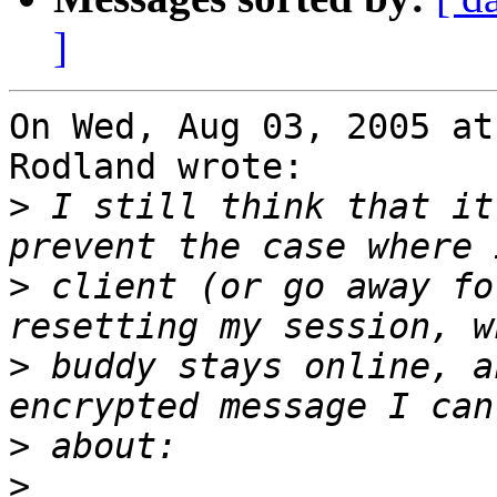
]
On Wed, Aug 03, 2005 at
Rodland wrote:

>
 I still think that it
>
 client (or go away fo
>
 buddy stays online, a
>
>