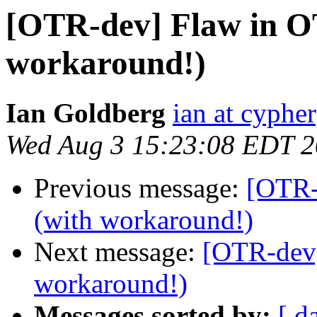
[OTR-dev] Flaw in O
workaround!)
Ian Goldberg
ian at cyphe
Wed Aug 3 15:23:08 EDT 
Previous message:
[OTR-
(with workaround!)
Next message:
[OTR-dev]
workaround!)
Messages sorted by:
[ d