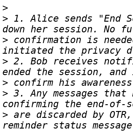
>
>
 1. Alice sends "End S
>
 confirmation is neede
>
 2. Bob receives notif
>
>
 3. Any messages that 
>
 are discarded by OTR,