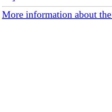
More information about the