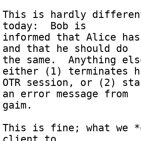
This is hardly differen
today:  Bob is

informed that Alice has
and that he should do

the same.  Anything els
either (1) terminates hi
OTR session, or (2) sta
an error message from

gaim.

This is fine; what we *
client to
