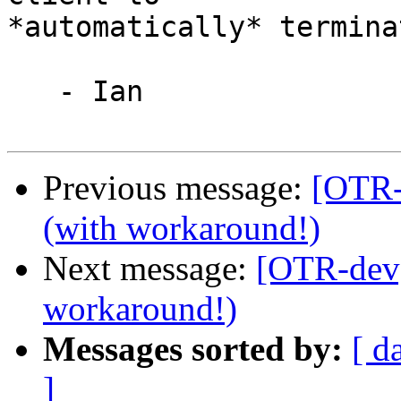
*automatically* termina
   - Ian

Previous message:
[OTR-
(with workaround!)
Next message:
[OTR-dev]
workaround!)
Messages sorted by:
[ d
]