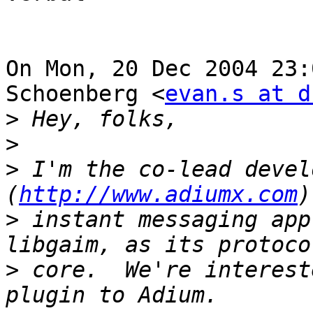
On Mon, 20 Dec 2004 23:
Schoenberg <
evan.s at d
>
>
>
 I'm the co-lead devel
(
http://www.adiumx.com
>
 instant messaging app
>
 core.  We're interest