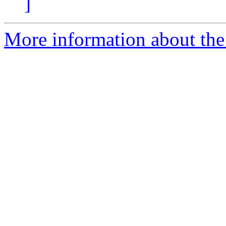
]
More information about the