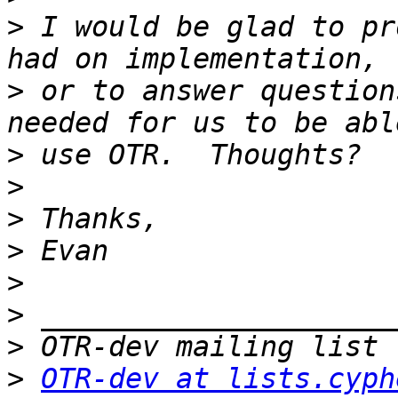
>
 I would be glad to pr
>
 or to answer question
>
>
>
>
>
>
>
>
OTR-dev at lists.cyph