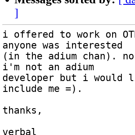
]
i offered to work on OT
anyone was interested

(in the adium chan). no
i'm not an adium

developer but i would l
include me =).

thanks,

verbal
