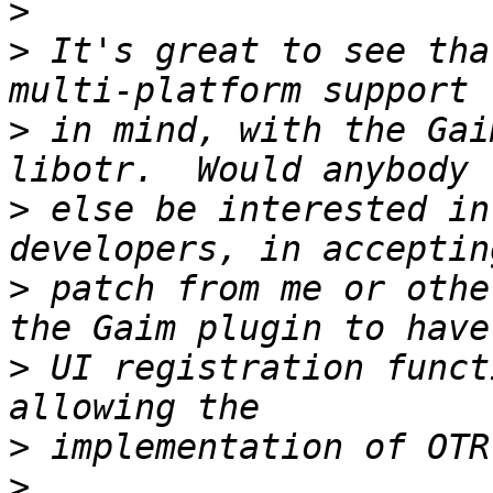
>
>
 It's great to see that
>
 in mind, with the Gai
>
 else be interested in
>
 patch from me or othe
>
 UI registration funct
>
>