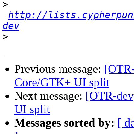
>
http://lists.cypherpun
dev
>
Previous message:
[OTR-
Core/GTK+ UI split
Next message:
[OTR-dev
UI split
Messages sorted by:
[ d