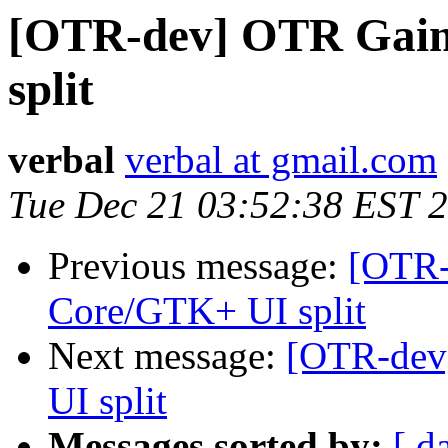
[OTR-dev] OTR Gaim
split
verbal
verbal at gmail.com
Tue Dec 21 03:52:38 EST 
Previous message:
[OTR-
Core/GTK+ UI split
Next message:
[OTR-dev
UI split
Messages sorted by:
[ d