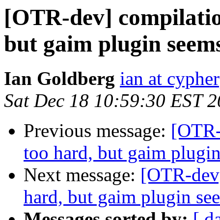
[OTR-dev] compilati
but gaim plugin seem
Ian Goldberg
ian at cyphe
Sat Dec 18 10:59:30 EST 
Previous message:
[OTR-
too hard, but gaim plugi
Next message:
[OTR-dev]
hard, but gaim plugin se
Messages sorted by:
[ d