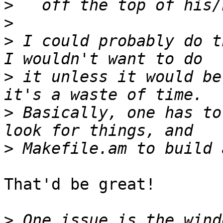
>
>
>
 I could probably do th
>
 it unless it would be
>
 Basically, one has to
>
That'd be great!

>
 One issue is the wind