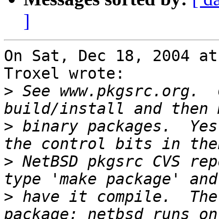
]
On Sat, Dec 18, 2004 at
Troxel wrote:

>
 See www.pkgsrc.org.  
>
 binary packages.  Yes
>
 NetBSD pkgsrc CVS rep
>
 have it compile.  The