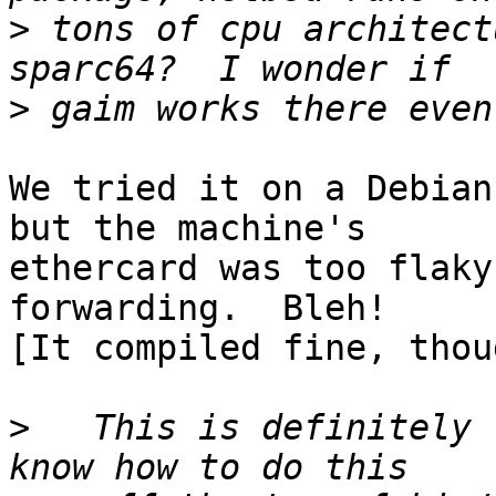
>
 tons of cpu architect
>
We tried it on a Debian
but the machine's

ethercard was too flaky
forwarding.  Bleh!

[It compiled fine, thoug
>
   This is definitely 