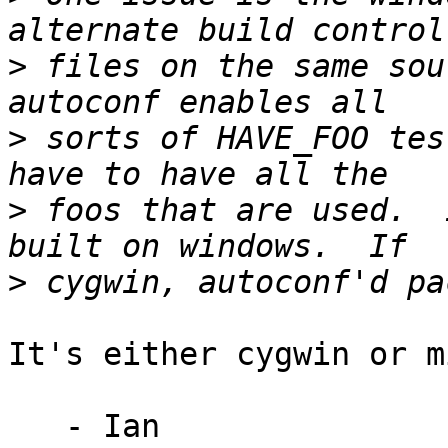
>
 files on the same sour
>
 sorts of HAVE_FOO tes
>
 foos that are used.  
>
It's either cygwin or m
   - Ian
