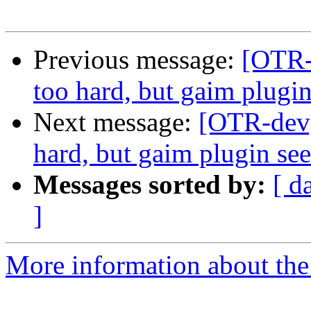
Previous message:
[OTR-
too hard, but gaim plugi
Next message:
[OTR-dev]
hard, but gaim plugin se
Messages sorted by:
[ d
]
More information about the