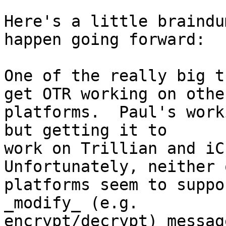
Here's a little braindu
happen going forward:

One of the really big t
get OTR working on other
platforms.  Paul's work
but getting it to

work on Trillian and iCh
Unfortunately, neither 
platforms seem to suppo
_modify_ (e.g.

encrypt/decrypt) message