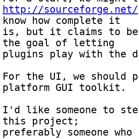
http://sourceforge.net/
know how complete it

is, but it claims to be
the goal of letting

plugins play with the d
For the UI, we should p
platform GUI toolkit.

I'd like someone to ste
this project;

preferably someone who 