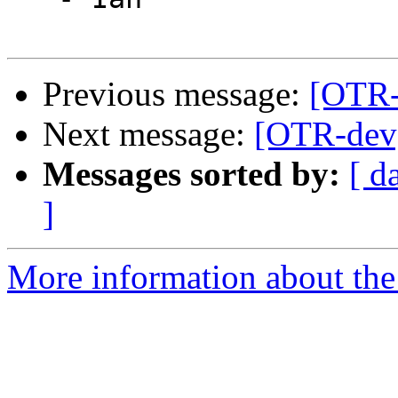
Previous message:
[OTR-
Next message:
[OTR-dev
Messages sorted by:
[ d
]
More information about the