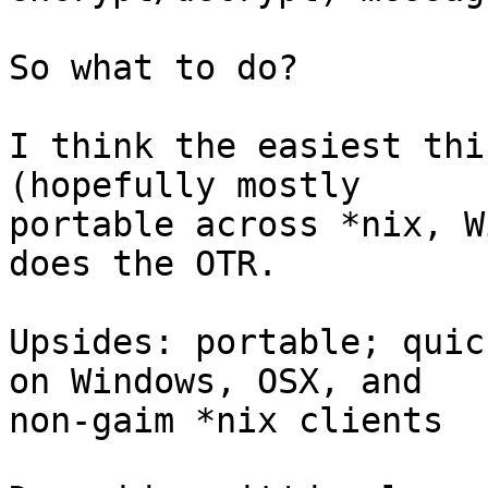
So what to do?

I think the easiest thi
(hopefully mostly

portable across *nix, W
does the OTR.

Upsides: portable; quic
on Windows, OSX, and

non-gaim *nix clients
