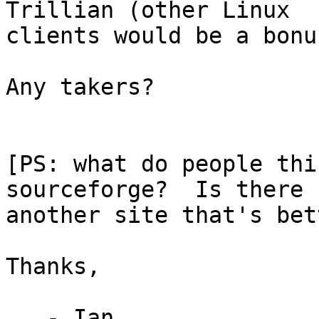
Trillian (other Linux

clients would be a bonus
Any takers?

[PS: what do people thi
sourceforge?  Is there

another site that's bet
Thanks,

   - Ian
