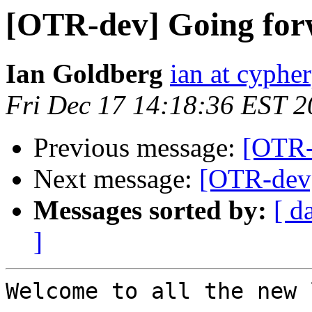
[OTR-dev] Going fo
Ian Goldberg
ian at cyphe
Fri Dec 17 14:18:36 EST 
Previous message:
[OTR-
Next message:
[OTR-dev
Messages sorted by:
[ d
]
Welcome to all the new 