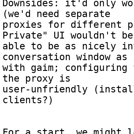
Downsides: it'd only wo
(we'd need separate

proxies for different p
Private" UI wouldn't be

able to be as nicely in
conversation window as 
with gaim; configuring 
the proxy is

user-unfriendly (instal
clients?)
