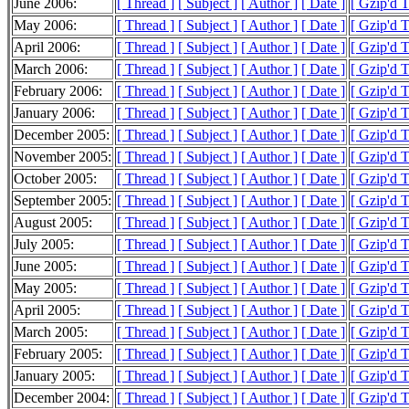
June 2006:
[ Thread ]
[ Subject ]
[ Author ]
[ Date ]
[ Gzip'd 
May 2006:
[ Thread ]
[ Subject ]
[ Author ]
[ Date ]
[ Gzip'd T
April 2006:
[ Thread ]
[ Subject ]
[ Author ]
[ Date ]
[ Gzip'd 
March 2006:
[ Thread ]
[ Subject ]
[ Author ]
[ Date ]
[ Gzip'd 
February 2006:
[ Thread ]
[ Subject ]
[ Author ]
[ Date ]
[ Gzip'd 
January 2006:
[ Thread ]
[ Subject ]
[ Author ]
[ Date ]
[ Gzip'd 
December 2005:
[ Thread ]
[ Subject ]
[ Author ]
[ Date ]
[ Gzip'd T
November 2005:
[ Thread ]
[ Subject ]
[ Author ]
[ Date ]
[ Gzip'd 
October 2005:
[ Thread ]
[ Subject ]
[ Author ]
[ Date ]
[ Gzip'd 
September 2005:
[ Thread ]
[ Subject ]
[ Author ]
[ Date ]
[ Gzip'd T
August 2005:
[ Thread ]
[ Subject ]
[ Author ]
[ Date ]
[ Gzip'd 
July 2005:
[ Thread ]
[ Subject ]
[ Author ]
[ Date ]
[ Gzip'd 
June 2005:
[ Thread ]
[ Subject ]
[ Author ]
[ Date ]
[ Gzip'd 
May 2005:
[ Thread ]
[ Subject ]
[ Author ]
[ Date ]
[ Gzip'd T
April 2005:
[ Thread ]
[ Subject ]
[ Author ]
[ Date ]
[ Gzip'd 
March 2005:
[ Thread ]
[ Subject ]
[ Author ]
[ Date ]
[ Gzip'd 
February 2005:
[ Thread ]
[ Subject ]
[ Author ]
[ Date ]
[ Gzip'd 
January 2005:
[ Thread ]
[ Subject ]
[ Author ]
[ Date ]
[ Gzip'd 
December 2004:
[ Thread ]
[ Subject ]
[ Author ]
[ Date ]
[ Gzip'd 