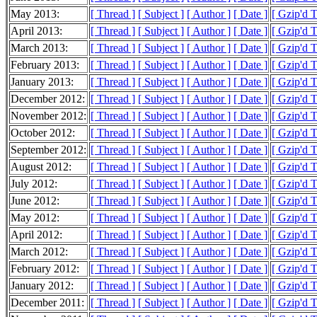
May 2013:
[ Thread ]
[ Subject ]
[ Author ]
[ Date ]
[ Gzip'd 
April 2013:
[ Thread ]
[ Subject ]
[ Author ]
[ Date ]
[ Gzip'd 
March 2013:
[ Thread ]
[ Subject ]
[ Author ]
[ Date ]
[ Gzip'd 
February 2013:
[ Thread ]
[ Subject ]
[ Author ]
[ Date ]
[ Gzip'd 
January 2013:
[ Thread ]
[ Subject ]
[ Author ]
[ Date ]
[ Gzip'd 
December 2012:
[ Thread ]
[ Subject ]
[ Author ]
[ Date ]
[ Gzip'd 
November 2012:
[ Thread ]
[ Subject ]
[ Author ]
[ Date ]
[ Gzip'd 
October 2012:
[ Thread ]
[ Subject ]
[ Author ]
[ Date ]
[ Gzip'd 
September 2012:
[ Thread ]
[ Subject ]
[ Author ]
[ Date ]
[ Gzip'd 
August 2012:
[ Thread ]
[ Subject ]
[ Author ]
[ Date ]
[ Gzip'd 
July 2012:
[ Thread ]
[ Subject ]
[ Author ]
[ Date ]
[ Gzip'd 
June 2012:
[ Thread ]
[ Subject ]
[ Author ]
[ Date ]
[ Gzip'd 
May 2012:
[ Thread ]
[ Subject ]
[ Author ]
[ Date ]
[ Gzip'd 
April 2012:
[ Thread ]
[ Subject ]
[ Author ]
[ Date ]
[ Gzip'd 
March 2012:
[ Thread ]
[ Subject ]
[ Author ]
[ Date ]
[ Gzip'd 
February 2012:
[ Thread ]
[ Subject ]
[ Author ]
[ Date ]
[ Gzip'd 
January 2012:
[ Thread ]
[ Subject ]
[ Author ]
[ Date ]
[ Gzip'd 
December 2011:
[ Thread ]
[ Subject ]
[ Author ]
[ Date ]
[ Gzip'd 