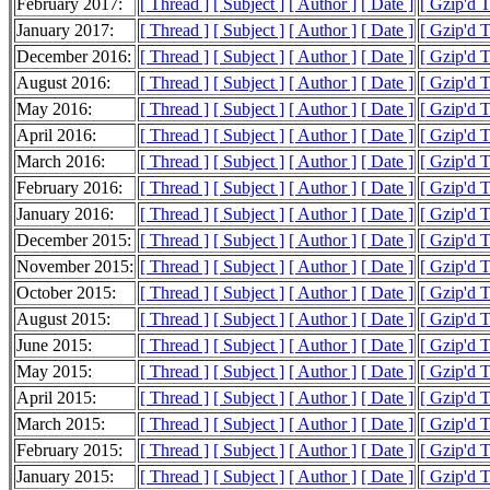
February 2017:
[ Thread ]
[ Subject ]
[ Author ]
[ Date ]
[ Gzip'd 
January 2017:
[ Thread ]
[ Subject ]
[ Author ]
[ Date ]
[ Gzip'd 
December 2016:
[ Thread ]
[ Subject ]
[ Author ]
[ Date ]
[ Gzip'd 
August 2016:
[ Thread ]
[ Subject ]
[ Author ]
[ Date ]
[ Gzip'd 
May 2016:
[ Thread ]
[ Subject ]
[ Author ]
[ Date ]
[ Gzip'd T
April 2016:
[ Thread ]
[ Subject ]
[ Author ]
[ Date ]
[ Gzip'd 
March 2016:
[ Thread ]
[ Subject ]
[ Author ]
[ Date ]
[ Gzip'd 
February 2016:
[ Thread ]
[ Subject ]
[ Author ]
[ Date ]
[ Gzip'd 
January 2016:
[ Thread ]
[ Subject ]
[ Author ]
[ Date ]
[ Gzip'd 
December 2015:
[ Thread ]
[ Subject ]
[ Author ]
[ Date ]
[ Gzip'd 
November 2015:
[ Thread ]
[ Subject ]
[ Author ]
[ Date ]
[ Gzip'd 
October 2015:
[ Thread ]
[ Subject ]
[ Author ]
[ Date ]
[ Gzip'd 
August 2015:
[ Thread ]
[ Subject ]
[ Author ]
[ Date ]
[ Gzip'd 
June 2015:
[ Thread ]
[ Subject ]
[ Author ]
[ Date ]
[ Gzip'd 
May 2015:
[ Thread ]
[ Subject ]
[ Author ]
[ Date ]
[ Gzip'd 
April 2015:
[ Thread ]
[ Subject ]
[ Author ]
[ Date ]
[ Gzip'd 
March 2015:
[ Thread ]
[ Subject ]
[ Author ]
[ Date ]
[ Gzip'd 
February 2015:
[ Thread ]
[ Subject ]
[ Author ]
[ Date ]
[ Gzip'd 
January 2015:
[ Thread ]
[ Subject ]
[ Author ]
[ Date ]
[ Gzip'd 