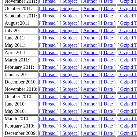
November 2011:
[ Thread ]
[ Subject ]
[ Author ]
[ Date ]
[ Gzip'd 
October 2011:
[ Thread ]
[ Subject ]
[ Author ]
[ Date ]
[ Gzip'd T
September 2011:
[ Thread ]
[ Subject ]
[ Author ]
[ Date ]
[ Gzip'd 
August 2011:
[ Thread ]
[ Subject ]
[ Author ]
[ Date ]
[ Gzip'd 
July 2011:
[ Thread ]
[ Subject ]
[ Author ]
[ Date ]
[ Gzip'd 
June 2011:
[ Thread ]
[ Subject ]
[ Author ]
[ Date ]
[ Gzip'd 
May 2011:
[ Thread ]
[ Subject ]
[ Author ]
[ Date ]
[ Gzip'd 
April 2011:
[ Thread ]
[ Subject ]
[ Author ]
[ Date ]
[ Gzip'd 
March 2011:
[ Thread ]
[ Subject ]
[ Author ]
[ Date ]
[ Gzip'd 
February 2011:
[ Thread ]
[ Subject ]
[ Author ]
[ Date ]
[ Gzip'd 
January 2011:
[ Thread ]
[ Subject ]
[ Author ]
[ Date ]
[ Gzip'd 
December 2010:
[ Thread ]
[ Subject ]
[ Author ]
[ Date ]
[ Gzip'd 
November 2010:
[ Thread ]
[ Subject ]
[ Author ]
[ Date ]
[ Gzip'd 
October 2010:
[ Thread ]
[ Subject ]
[ Author ]
[ Date ]
[ Gzip'd 
June 2010:
[ Thread ]
[ Subject ]
[ Author ]
[ Date ]
[ Gzip'd 
May 2010:
[ Thread ]
[ Subject ]
[ Author ]
[ Date ]
[ Gzip'd 
March 2010:
[ Thread ]
[ Subject ]
[ Author ]
[ Date ]
[ Gzip'd 
February 2010:
[ Thread ]
[ Subject ]
[ Author ]
[ Date ]
[ Gzip'd 
December 2009:
[ Thread ]
[ Subject ]
[ Author ]
[ Date ]
[ Gzip'd 