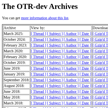
The OTR-dev Archives
You can get
more information about this list
.
Archive
View by:
Download
March 2025:
[ Thread ]
[ Subject ]
[ Author ]
[ Date ]
[ Gzip'd 
October 2024:
[ Thread ]
[ Subject ]
[ Author ]
[ Date ]
[ Gzip'd 
February 2023:
[ Thread ]
[ Subject ]
[ Author ]
[ Date ]
[ Gzip'd 
March 2020:
[ Thread ]
[ Subject ]
[ Author ]
[ Date ]
[ Gzip'd T
February 2020:
[ Thread ]
[ Subject ]
[ Author ]
[ Date ]
[ Gzip'd T
October 2019:
[ Thread ]
[ Subject ]
[ Author ]
[ Date ]
[ Gzip'd T
June 2019:
[ Thread ]
[ Subject ]
[ Author ]
[ Date ]
[ Gzip'd 
January 2019:
[ Thread ]
[ Subject ]
[ Author ]
[ Date ]
[ Gzip'd T
September 2018:
[ Thread ]
[ Subject ]
[ Author ]
[ Date ]
[ Gzip'd 
August 2018:
[ Thread ]
[ Subject ]
[ Author ]
[ Date ]
[ Gzip'd T
June 2018:
[ Thread ]
[ Subject ]
[ Author ]
[ Date ]
[ Gzip'd 
May 2018:
[ Thread ]
[ Subject ]
[ Author ]
[ Date ]
[ Gzip'd 
March 2018:
[ Thread ]
[ Subject ]
[ Author ]
[ Date ]
[ Gzip'd 