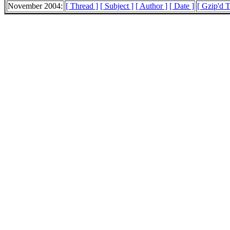
November 2004:
[ Thread ]
[ Subject ]
[ Author ]
[ Date ]
[ Gzip'd 