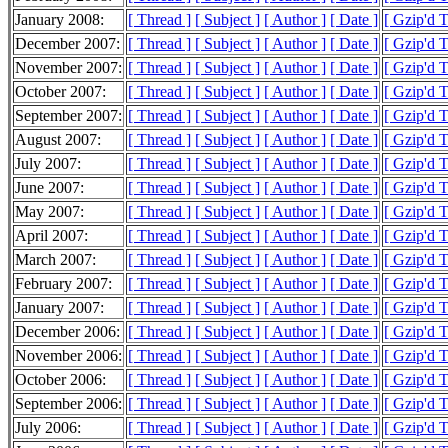
January 2008:
[ Thread ]
[ Subject ]
[ Author ]
[ Date ]
[ Gzip'd T
December 2007:
[ Thread ]
[ Subject ]
[ Author ]
[ Date ]
[ Gzip'd T
November 2007:
[ Thread ]
[ Subject ]
[ Author ]
[ Date ]
[ Gzip'd 
October 2007:
[ Thread ]
[ Subject ]
[ Author ]
[ Date ]
[ Gzip'd 
September 2007:
[ Thread ]
[ Subject ]
[ Author ]
[ Date ]
[ Gzip'd 
August 2007:
[ Thread ]
[ Subject ]
[ Author ]
[ Date ]
[ Gzip'd 
July 2007:
[ Thread ]
[ Subject ]
[ Author ]
[ Date ]
[ Gzip'd 
June 2007:
[ Thread ]
[ Subject ]
[ Author ]
[ Date ]
[ Gzip'd 
May 2007:
[ Thread ]
[ Subject ]
[ Author ]
[ Date ]
[ Gzip'd 
April 2007:
[ Thread ]
[ Subject ]
[ Author ]
[ Date ]
[ Gzip'd 
March 2007:
[ Thread ]
[ Subject ]
[ Author ]
[ Date ]
[ Gzip'd 
February 2007:
[ Thread ]
[ Subject ]
[ Author ]
[ Date ]
[ Gzip'd 
January 2007:
[ Thread ]
[ Subject ]
[ Author ]
[ Date ]
[ Gzip'd 
December 2006:
[ Thread ]
[ Subject ]
[ Author ]
[ Date ]
[ Gzip'd 
November 2006:
[ Thread ]
[ Subject ]
[ Author ]
[ Date ]
[ Gzip'd 
October 2006:
[ Thread ]
[ Subject ]
[ Author ]
[ Date ]
[ Gzip'd 
September 2006:
[ Thread ]
[ Subject ]
[ Author ]
[ Date ]
[ Gzip'd T
July 2006:
[ Thread ]
[ Subject ]
[ Author ]
[ Date ]
[ Gzip'd 