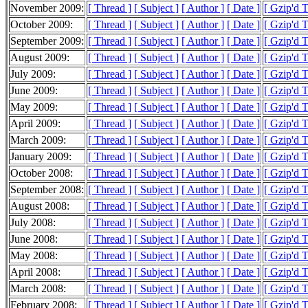
November 2009:
[ Thread ]
[ Subject ]
[ Author ]
[ Date ]
[ Gzip'd T
October 2009:
[ Thread ]
[ Subject ]
[ Author ]
[ Date ]
[ Gzip'd 
September 2009:
[ Thread ]
[ Subject ]
[ Author ]
[ Date ]
[ Gzip'd T
August 2009:
[ Thread ]
[ Subject ]
[ Author ]
[ Date ]
[ Gzip'd 
July 2009:
[ Thread ]
[ Subject ]
[ Author ]
[ Date ]
[ Gzip'd 
June 2009:
[ Thread ]
[ Subject ]
[ Author ]
[ Date ]
[ Gzip'd 
May 2009:
[ Thread ]
[ Subject ]
[ Author ]
[ Date ]
[ Gzip'd 
April 2009:
[ Thread ]
[ Subject ]
[ Author ]
[ Date ]
[ Gzip'd 
March 2009:
[ Thread ]
[ Subject ]
[ Author ]
[ Date ]
[ Gzip'd 
January 2009:
[ Thread ]
[ Subject ]
[ Author ]
[ Date ]
[ Gzip'd T
October 2008:
[ Thread ]
[ Subject ]
[ Author ]
[ Date ]
[ Gzip'd 
September 2008:
[ Thread ]
[ Subject ]
[ Author ]
[ Date ]
[ Gzip'd 
August 2008:
[ Thread ]
[ Subject ]
[ Author ]
[ Date ]
[ Gzip'd 
July 2008:
[ Thread ]
[ Subject ]
[ Author ]
[ Date ]
[ Gzip'd 
June 2008:
[ Thread ]
[ Subject ]
[ Author ]
[ Date ]
[ Gzip'd 
May 2008:
[ Thread ]
[ Subject ]
[ Author ]
[ Date ]
[ Gzip'd 
April 2008:
[ Thread ]
[ Subject ]
[ Author ]
[ Date ]
[ Gzip'd 
March 2008:
[ Thread ]
[ Subject ]
[ Author ]
[ Date ]
[ Gzip'd 
February 2008:
[ Thread ]
[ Subject ]
[ Author ]
[ Date ]
[ Gzip'd 