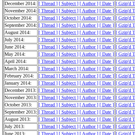
December 2014:
[ Thread ]
[ Subject ]
[ Author ]
[ Date ]
[ Gzip'd 
November 2014:
[ Thread ]
[ Subject ]
[ Author ]
[ Date ]
[ Gzip'd 
October 2014:
[ Thread ]
[ Subject ]
[ Author ]
[ Date ]
[ Gzip'd 
September 2014:
[ Thread ]
[ Subject ]
[ Author ]
[ Date ]
[ Gzip'd 
August 2014:
[ Thread ]
[ Subject ]
[ Author ]
[ Date ]
[ Gzip'd 
July 2014:
[ Thread ]
[ Subject ]
[ Author ]
[ Date ]
[ Gzip'd 
June 2014:
[ Thread ]
[ Subject ]
[ Author ]
[ Date ]
[ Gzip'd 
May 2014:
[ Thread ]
[ Subject ]
[ Author ]
[ Date ]
[ Gzip'd 
April 2014:
[ Thread ]
[ Subject ]
[ Author ]
[ Date ]
[ Gzip'd 
March 2014:
[ Thread ]
[ Subject ]
[ Author ]
[ Date ]
[ Gzip'd 
February 2014:
[ Thread ]
[ Subject ]
[ Author ]
[ Date ]
[ Gzip'd 
January 2014:
[ Thread ]
[ Subject ]
[ Author ]
[ Date ]
[ Gzip'd 
December 2013:
[ Thread ]
[ Subject ]
[ Author ]
[ Date ]
[ Gzip'd 
November 2013:
[ Thread ]
[ Subject ]
[ Author ]
[ Date ]
[ Gzip'd 
October 2013:
[ Thread ]
[ Subject ]
[ Author ]
[ Date ]
[ Gzip'd 
September 2013:
[ Thread ]
[ Subject ]
[ Author ]
[ Date ]
[ Gzip'd 
August 2013:
[ Thread ]
[ Subject ]
[ Author ]
[ Date ]
[ Gzip'd 
July 2013:
[ Thread ]
[ Subject ]
[ Author ]
[ Date ]
[ Gzip'd 
June 2013:
[ Thread ]
[ Subject ]
[ Author ]
[ Date ]
[ Gzip'd 